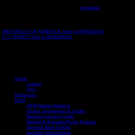
This entry was posted in . Bookmark the
permalink
.
Matthew Fitzgerald
MOTOPLEX OF NORFOLK
Store in BISMARCK
E.T. SPORTS
Store in BISMARCK
About us
Caliber’s mission is to be an industry leader in trailer accessories by c
being competitively priced.
Quick links
About
Catalog
FAQ
Instructions
OEM
OEM Marine Products
Design, Engineering & Quality
Material Selection Guide
Molded & Extruded Plastic Products
Injection Mold Tooling
Inventory Management