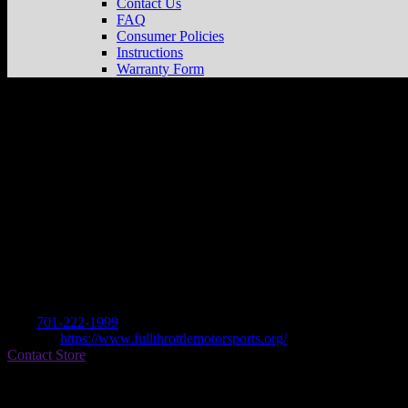
Contact Us
FAQ
Consumer Policies
Instructions
Warranty Form
FULL THROTTLE MOTORSPORTS
St
Dealer
Address
1101 AIRPORT ROAD
58504 BISMARCK, ND , US
Contact
Tel.:
701-222-1999
Website:
https://www.fullthrottlemotorsports.org/
Contact Store
Find on Map