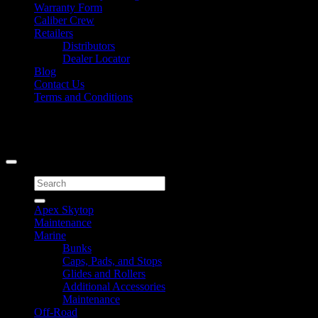
Warranty Form
Caliber Crew
Retailers
Distributors
Dealer Locator
Blog
Contact Us
Terms and Conditions
Signup for Newsletter
Copyright 2026 ©
Caliber Products Inc.
Search
for:
Apex Skytop
Maintenance
Marine
Bunks
Caps, Pads, and Stops
Glides and Rollers
Additional Accessories
Maintenance
Off-Road