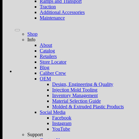
Ramps and Transport
Traction
Additional Accessories
Maintenance
Shop
Info
About
Catalog
Retailers
Store Locator
Blog
Caliber Crew
OEM
Design, Engineering & Quality
Injection Mold Tooling
Inventory Management
Material Selection Guide
Molded & Extruded Plastic Products
Social Media
Facebook
Instagram
YouTube
Support