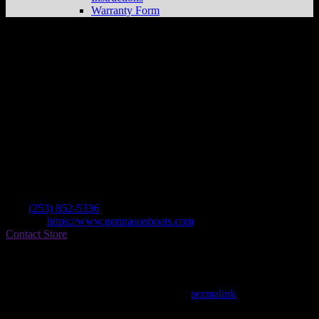
Warranty Form
Gonnason’s Marina
Store in Kent
Dealer
Address
307 S Central Ave
98032 Kent , WA, US
Contact
Tel.:
(253) 852-5336
Website:
https://www.gonnasonboats.com
Contact Store
Find on Map
This entry was posted in . Bookmark the
permalink
.