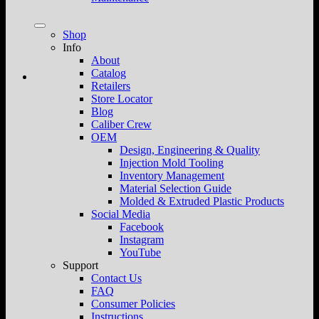
Shop
Info
About
Catalog
Retailers
Store Locator
Blog
Caliber Crew
OEM
Design, Engineering & Quality
Injection Mold Tooling
Inventory Management
Material Selection Guide
Molded & Extruded Plastic Products
Social Media
Facebook
Instagram
YouTube
Support
Contact Us
FAQ
Consumer Policies
Instructions