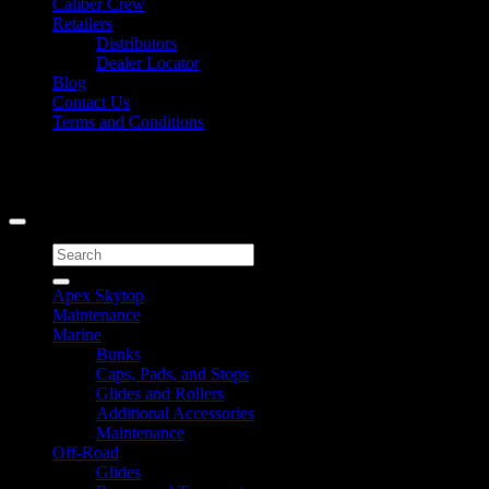
Caliber Crew
Retailers
Distributors
Dealer Locator
Blog
Contact Us
Terms and Conditions
Signup for Newsletter
Copyright 2026 ©
Caliber Products Inc.
Search
for:
Apex Skytop
Maintenance
Marine
Bunks
Caps, Pads, and Stops
Glides and Rollers
Additional Accessories
Maintenance
Off-Road
Glides