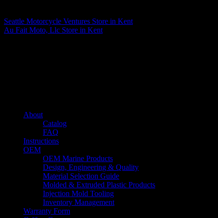
Matthew Fitzgerald
Seattle Motorcycle Ventures
Store in Kent
Au Fait Moto, Llc
Store in Kent
About us
Caliber’s mission is to be an industry leader in trailer accessories by
creating products that are of the highest quality, precision engineered
and the most innovative of their kind while still being competitively
priced.
Quick links
About
Catalog
FAQ
Instructions
OEM
OEM Marine Products
Design, Engineering & Quality
Material Selection Guide
Molded & Extruded Plastic Products
Injection Mold Tooling
Inventory Management
Warranty Form