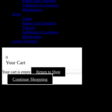
Ramps and Transport
Additional Accessories
Maintenance
Snow
Glides
Ramps and Transport
Traction
Additional Accessories
Maintenance
Login / Register
0
Your Cart
Your cart is empty
Return to Shop
Continue Shopping