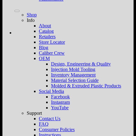
Shop
Info
About
Catalog
Retailers
Store Locator
Blog
Caliber Crew
OEM
Design, Engineering & Quality
Injection Mold Tooling
Inventory Management
Material Selection Guide
Molded & Extruded Plastic Products
Social Media
Facebook
Instagram
YouTube
Support
Contact Us
FAQ
Consumer Policies
Instructions