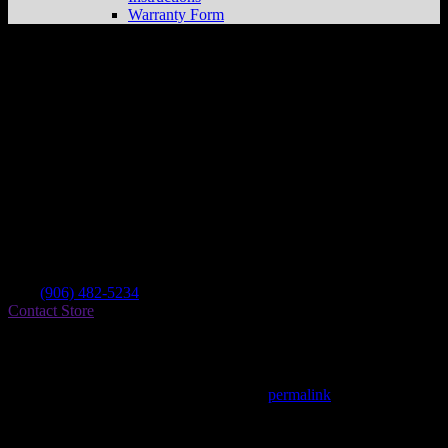
Warranty Form
Hancock Bike Shop Inc
Store in Hancock
Dealer
Address
115 Quincy St
49930 Hancock , MI, US
Contact
Tel.:
(906) 482-5234
Contact Store
Find on Map
This entry was posted in . Bookmark the
permalink
.
Matthew Fitzgerald