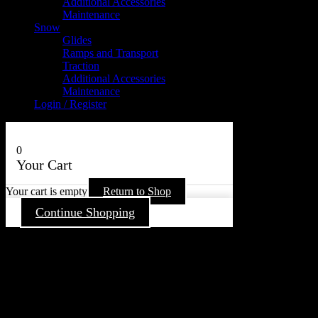
Additional Accessories
Maintenance
Snow
Glides
Ramps and Transport
Traction
Additional Accessories
Maintenance
Login / Register
0
Your Cart
Your cart is empty
Return to Shop
Continue Shopping