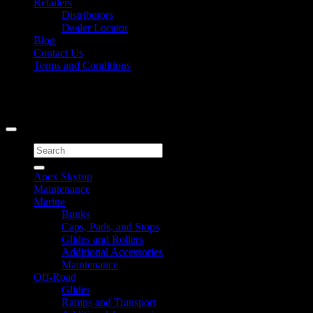
Retailers
Distributors
Dealer Locator
Blog
Contact Us
Terms and Conditions
Signup for Newsletter
Copyright 2026 ©
Caliber Products Inc.
Search
for:
Apex Skytop
Maintenance
Marine
Bunks
Caps, Pads, and Stops
Glides and Rollers
Additional Accessories
Maintenance
Off-Road
Glides
Ramps and Transport