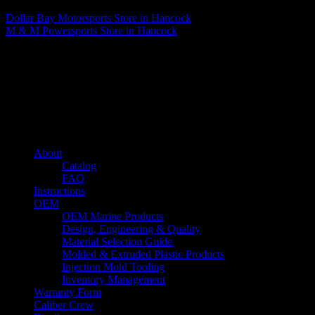
Dollar Bay Motorsports
Store in Hancock
M & M Powersports
Store in Hancock
About us
Caliber’s mission is to be an industry leader in trailer accessories by
creating products that are of the highest quality, precision engineered
and the most innovative of their kind while still being competitively
priced.
Quick links
About
Catalog
FAQ
Instructions
OEM
OEM Marine Products
Design, Engineering & Quality
Material Selection Guide
Molded & Extruded Plastic Products
Injection Mold Tooling
Inventory Management
Warranty Form
Caliber Crew