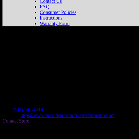
Contact Us
FAQ
Consumer Policies
Instructions
Warranty Form
Harolds Access & M/c Supplies
Store in 
Dealer
Address
1039 Fm 359
77406 Richmond , TX, US
Contact
Tel.:
(281) 342-4514
Website:
https://www.haroldsautomotivemachineshop.net
Contact Store
Find on Map