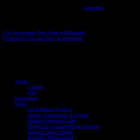
This entry was posted in . Bookmark the
permalink
.
Matthew Fitzgerald
C2z Powersports Pros
Store in Richmond
Freedom P/s Decatur
Store in Richmond
About us
Caliber’s mission is to be an industry leader in trailer accessories by c
being competitively priced.
Quick links
About
Catalog
FAQ
Instructions
OEM
OEM Marine Products
Design, Engineering & Quality
Material Selection Guide
Molded & Extruded Plastic Products
Injection Mold Tooling
Inventory Management