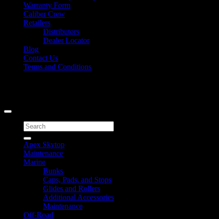
Warranty Form
Caliber Crew
Retailers
Distributors
Dealer Locator
Blog
Contact Us
Terms and Conditions
Signup for Newsletter
Copyright 2026 ©
Caliber Products Inc.
Search
for:
Apex Skytop
Maintenance
Marine
Bunks
Caps, Pads, and Stops
Glides and Rollers
Additional Accessories
Maintenance
Off-Road