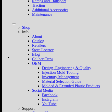
Ramps and Transport
Traction
Additional Accessories
Maintenance
Shop
Info
About
Catalog
Retailers
Store Locator
Blog
Caliber Crew
OEM
Design, Engineering & Quality
Injection Mold Tooling
Inventory Management
Material Selection Guide
Molded & Extruded Plastic Products
Social Media
Facebook
Instagram
YouTube
Support