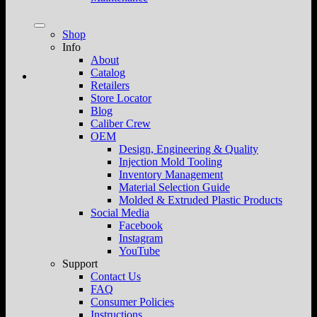
Shop
Info
About
Catalog
Retailers
Store Locator
Blog
Caliber Crew
OEM
Design, Engineering & Quality
Injection Mold Tooling
Inventory Management
Material Selection Guide
Molded & Extruded Plastic Products
Social Media
Facebook
Instagram
YouTube
Support
Contact Us
FAQ
Consumer Policies
Instructions