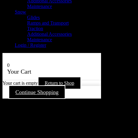
Additional Accessories
Maintenance
Snow
Glides
Ramps and Transport
Traction
Additional Accessories
Maintenance
Login / Register
0
Your Cart
Your cart is empty
Return to Shop
Continue Shopping