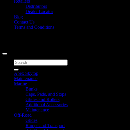
Retailers
Distributors
Dealer Locator
Blog
Contact Us
Terms and Conditions
Signup for Newsletter
Copyright 2026 ©
Caliber Products Inc.
Search
for:
Apex Skytop
Maintenance
Marine
Bunks
Caps, Pads, and Stops
Glides and Rollers
Additional Accessories
Maintenance
Off-Road
Glides
Ramps and Transport