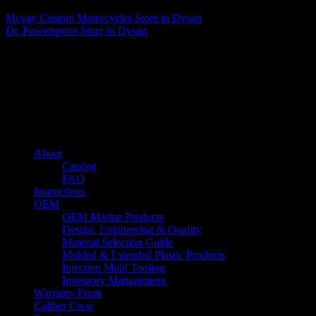
Mcvay Custom Motorcycles
Store in Dysart
Dr. Powersports
Store in Dysart
About us
Caliber’s mission is to be an industry leader in trailer accessories by
creating products that are of the highest quality, precision engineered
and the most innovative of their kind while still being competitively
priced.
Quick links
About
Catalog
FAQ
Instructions
OEM
OEM Marine Products
Design, Engineering & Quality
Material Selection Guide
Molded & Extruded Plastic Products
Injection Mold Tooling
Inventory Management
Warranty Form
Caliber Crew