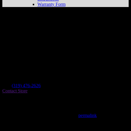
Warranty Form
Hatch Motorsports
Store in Dysart
Dealer
Address
801 Hwy 2
52224 Dysart , IA, US
Contact
Tel.:
(319) 476-2626
Contact Store
Find on Map
This entry was posted in . Bookmark the
permalink
.
Matthew Fitzgerald