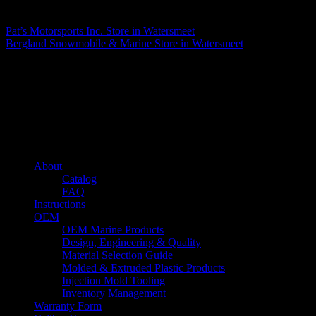
Matthew Fitzgerald
Pat’s Motorsports Inc.
Store in Watersmeet
Bergland Snowmobile & Marine
Store in Watersmeet
About us
Caliber’s mission is to be an industry leader in trailer accessories by
creating products that are of the highest quality, precision engineered
and the most innovative of their kind while still being competitively
priced.
Quick links
About
Catalog
FAQ
Instructions
OEM
OEM Marine Products
Design, Engineering & Quality
Material Selection Guide
Molded & Extruded Plastic Products
Injection Mold Tooling
Inventory Management
Warranty Form