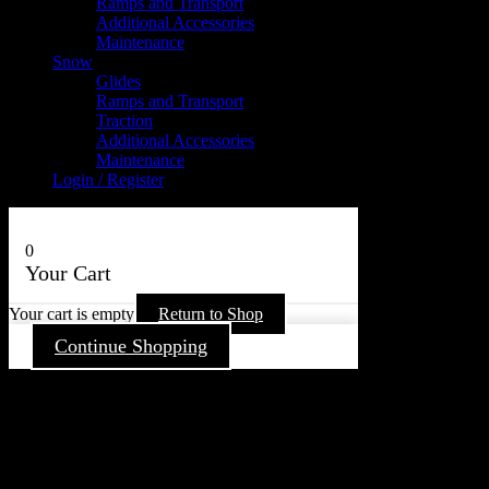
Ramps and Transport
Additional Accessories
Maintenance
Snow
Glides
Ramps and Transport
Traction
Additional Accessories
Maintenance
Login / Register
0
Your Cart
Your cart is empty
Return to Shop
Continue Shopping