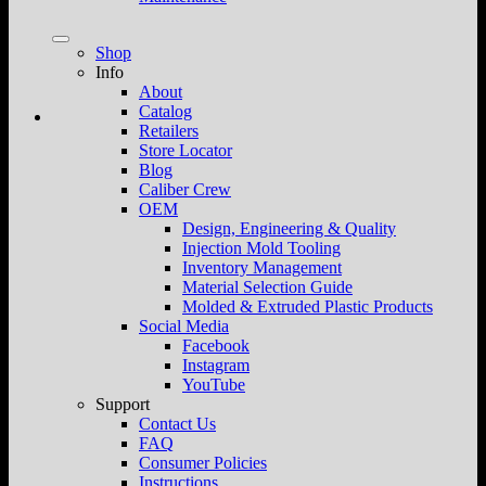
Shop
Info
About
Catalog
Retailers
Store Locator
Blog
Caliber Crew
OEM
Design, Engineering & Quality
Injection Mold Tooling
Inventory Management
Material Selection Guide
Molded & Extruded Plastic Products
Social Media
Facebook
Instagram
YouTube
Support
Contact Us
FAQ
Consumer Policies
Instructions