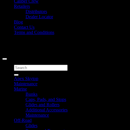
Caliber Crew
Retailers
Distributors
Dealer Locator
Blog
Contact Us
Terms and Conditions
Signup for Newsletter
Copyright 2026 ©
Caliber Products Inc.
Search
for:
Apex Skytop
Maintenance
Marine
Bunks
Caps, Pads, and Stops
Glides and Rollers
Additional Accessories
Maintenance
Off-Road
Glides