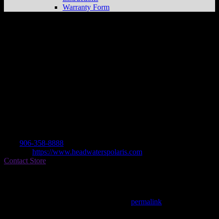
Warranty Form
Headwaters Polaris
Store in Watersmeet
Dealer
Address
N4705 Hwy 45
49969 Watersmeet , MI, US
Contact
Tel.:
906-358-8888
Website:
https://www.headwaterspolaris.com
Contact Store
Find on Map
This entry was posted in . Bookmark the
permalink
.