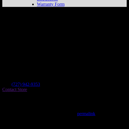
Warranty Form
Hi-tech Custom Cycle
Store in Holiday
Dealer
Address
4601 Panorama Ave
34690 Holiday , FL, US
Contact
Tel.:
(727) 942-9353
Contact Store
Find on Map
This entry was posted in . Bookmark the
permalink
.
Matthew Fitzgerald