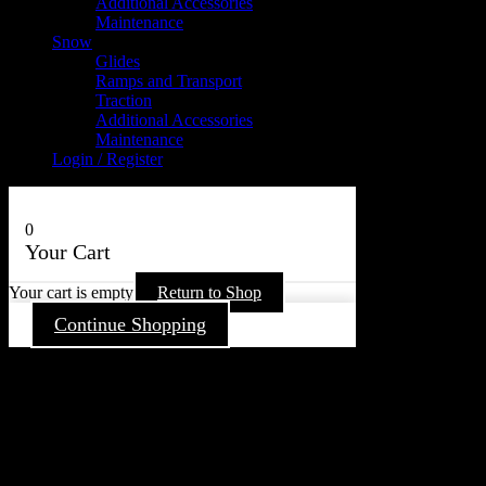
Additional Accessories
Maintenance
Snow
Glides
Ramps and Transport
Traction
Additional Accessories
Maintenance
Login / Register
0
Your Cart
Your cart is empty
Return to Shop
Continue Shopping