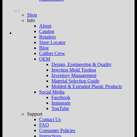
Shop
Info
About
Catalog
Retailers
Store Locator
Blog
Caliber Crew
OEM
Design, Engineering & Quality
Injection Mold Tooling
Inventory Management
Material Selection Guide
Molded & Extruded Plastic Products
Social Media
Facebook
Instagram
YouTube
Support
Contact Us
FAQ
Consumer Policies
Instructions