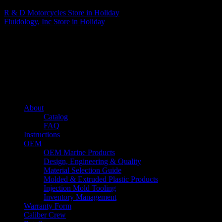
R & D Motorcycles
Store in Holiday
Fluidology, Inc
Store in Holiday
About us
Caliber’s mission is to be an industry leader in trailer accessories by
creating products that are of the highest quality, precision engineered
and the most innovative of their kind while still being competitively
priced.
Quick links
About
Catalog
FAQ
Instructions
OEM
OEM Marine Products
Design, Engineering & Quality
Material Selection Guide
Molded & Extruded Plastic Products
Injection Mold Tooling
Inventory Management
Warranty Form
Caliber Crew