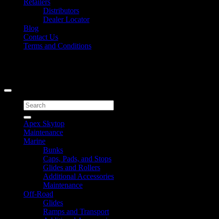
Retailers
Distributors
Dealer Locator
Blog
Contact Us
Terms and Conditions
Signup for Newsletter
Copyright 2026 ©
Caliber Products Inc.
Search
for:
Apex Skytop
Maintenance
Marine
Bunks
Caps, Pads, and Stops
Glides and Rollers
Additional Accessories
Maintenance
Off-Road
Glides
Ramps and Transport