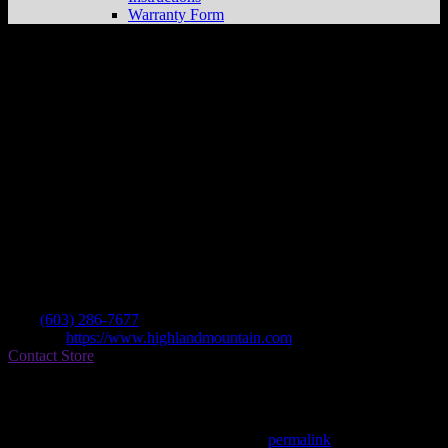
Warranty Form
Highland Mountain Bike Park
Store in
Northfield
Dealer
Address
75 Ski Hill Dr
04730 Northfield , NH, US
Contact
Tel.:
(603) 286-7677
Website:
https://www.highlandmountain.com
Contact Store
Find on Map
This entry was posted in . Bookmark the
permalink
.