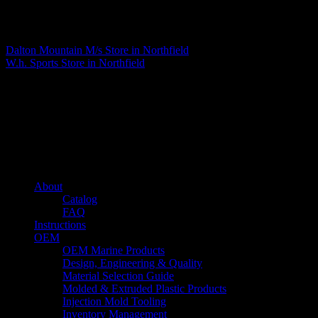
Matthew Fitzgerald
Dalton Mountain M/s
Store in Northfield
W.h. Sports
Store in Northfield
About us
Caliber’s mission is to be an industry leader in trailer accessories by
creating products that are of the highest quality, precision engineered
and the most innovative of their kind while still being competitively
priced.
Quick links
About
Catalog
FAQ
Instructions
OEM
OEM Marine Products
Design, Engineering & Quality
Material Selection Guide
Molded & Extruded Plastic Products
Injection Mold Tooling
Inventory Management