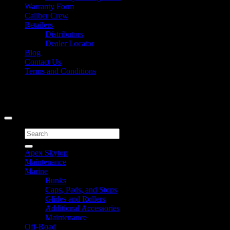
Warranty Form
Caliber Crew
Retailers
Distributors
Dealer Locator
Blog
Contact Us
Terms and Conditions
Signup for Newsletter
Copyright 2026 ©
Caliber Products Inc.
Search
for:
Apex Skytop
Maintenance
Marine
Bunks
Caps, Pads, and Stops
Glides and Rollers
Additional Accessories
Maintenance
Off-Road