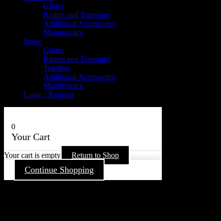
Glides
Ramps and Transport
Additional Accessories
Maintenance
Snow
Glides
Ramps and Transport
Traction
Additional Accessories
Maintenance
Login / Register
0
Your Cart
Your cart is empty
Return to Shop
Continue Shopping