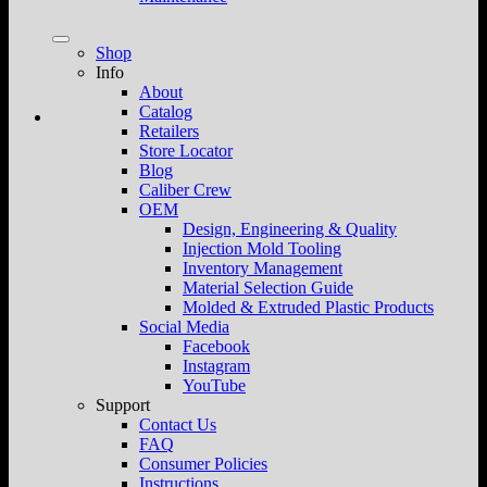
Shop
Info
About
Catalog
Retailers
Store Locator
Blog
Caliber Crew
OEM
Design, Engineering & Quality
Injection Mold Tooling
Inventory Management
Material Selection Guide
Molded & Extruded Plastic Products
Social Media
Facebook
Instagram
YouTube
Support
Contact Us
FAQ
Consumer Policies
Instructions