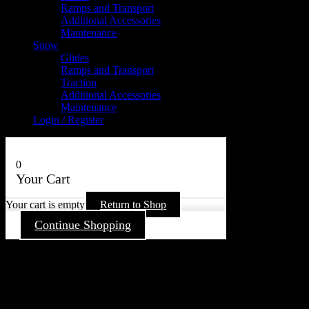
Ramps and Transport
Additional Accessories
Maintenance
Snow
Glides
Ramps and Transport
Traction
Additional Accessories
Maintenance
Login / Register
0
Your Cart
Your cart is empty
Return to Shop
Continue Shopping