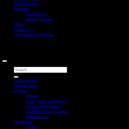
Caliber Crew
Retailers
Distributors
Dealer Locator
Blog
Contact Us
Terms and Conditions
Signup for Newsletter
Copyright 2026 ©
Caliber Products Inc.
Search
for:
Apex Skytop
Maintenance
Marine
Bunks
Caps, Pads, and Stops
Glides and Rollers
Additional Accessories
Maintenance
Off-Road
Glides