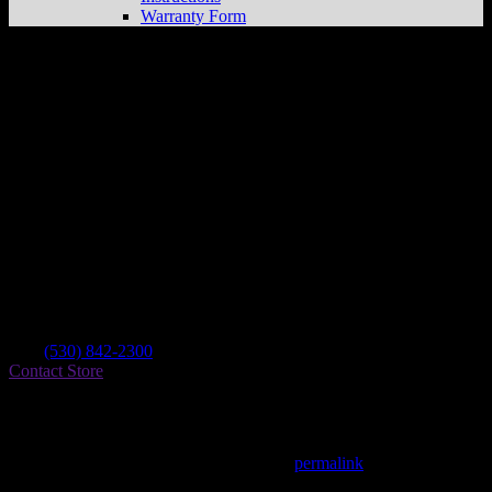
Warranty Form
Hines Racing & Fabrication
Store in
Yreka
Dealer
Address
1301 S Main Street
96097 Yreka , CA, US
Contact
Tel.:
(530) 842-2300
Contact Store
Find on Map
This entry was posted in . Bookmark the
permalink
.