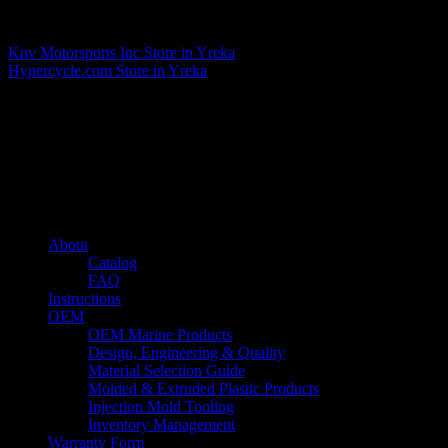
Matthew Fitzgerald
Knv Motorsports Inc
Store in Yreka
Hypercycle.com
Store in Yreka
About us
Caliber’s mission is to be an industry leader in trailer accessories by
creating products that are of the highest quality, precision engineered
and the most innovative of their kind while still being competitively
priced.
Quick links
About
Catalog
FAQ
Instructions
OEM
OEM Marine Products
Design, Engineering & Quality
Material Selection Guide
Molded & Extruded Plastic Products
Injection Mold Tooling
Inventory Management
Warranty Form