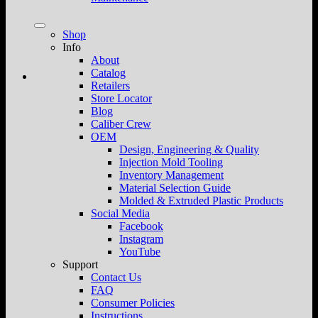
Shop
Info
About
Catalog
Retailers
Store Locator
Blog
Caliber Crew
OEM
Design, Engineering & Quality
Injection Mold Tooling
Inventory Management
Material Selection Guide
Molded & Extruded Plastic Products
Social Media
Facebook
Instagram
YouTube
Support
Contact Us
FAQ
Consumer Policies
Instructions