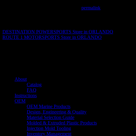
This entry was posted in . Bookmark the
permalink
.
Matthew Fitzgerald
DESTINATION POWERSPORTS
Store in ORLANDO
ROUTE 1 MOTORSPORTS
Store in ORLANDO
About us
Caliber’s mission is to be an industry leader in trailer accessories by c
being competitively priced.
Quick links
About
Catalog
FAQ
Instructions
OEM
OEM Marine Products
Design, Engineering & Quality
Material Selection Guide
Molded & Extruded Plastic Products
Injection Mold Tooling
Inventory Management