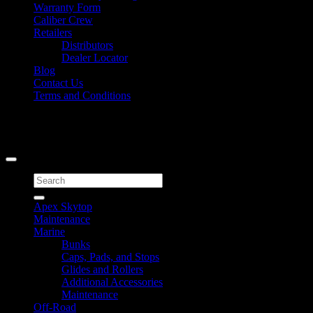
Warranty Form
Caliber Crew
Retailers
Distributors
Dealer Locator
Blog
Contact Us
Terms and Conditions
Signup for Newsletter
Copyright 2026 ©
Caliber Products Inc.
Search
for:
Apex Skytop
Maintenance
Marine
Bunks
Caps, Pads, and Stops
Glides and Rollers
Additional Accessories
Maintenance
Off-Road