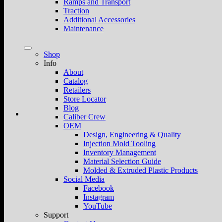
Ramps and Transport
Traction
Additional Accessories
Maintenance
Shop
Info
About
Catalog
Retailers
Store Locator
Blog
Caliber Crew
OEM
Design, Engineering & Quality
Injection Mold Tooling
Inventory Management
Material Selection Guide
Molded & Extruded Plastic Products
Social Media
Facebook
Instagram
YouTube
Support