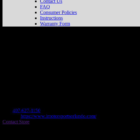
Contact Us
FAQ
Consumer Policies
Instructions
Warranty Form
INDIAN MOTORCYCLE ORLANDO
St
Dealer
Address
46 N ORANGE BLOSSOM TRL
32805 ORLANDO, FL , US
Contact
Tel.:
407-627-1150
Website:
https://www.imotorsportsorlando.com/
Contact Store
Find on Map