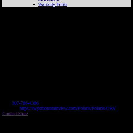
Warranty Form
INTERMOUNTAIN WEST
POWERSPORTS
Store in MOUNTAIN
VIEW
Dealer
Address
1823 N HWY 414
82939 MOUNTAIN VIEW, WY , US
Contact
Tel.:
307-786-4386
Website:
https://iwpsmountainview.com/Polaris/Polaris-ORV
Contact Store
Find on Map