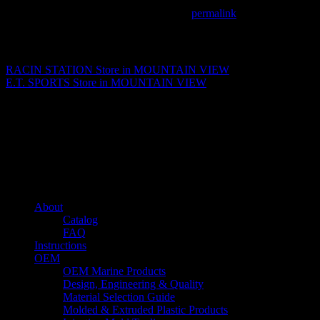
This entry was posted in . Bookmark the
permalink
.
Matthew Fitzgerald
RACIN STATION
Store in MOUNTAIN VIEW
E.T. SPORTS
Store in MOUNTAIN VIEW
About us
Caliber’s mission is to be an industry leader in trailer accessories by
creating products that are of the highest quality, precision engineered
and the most innovative of their kind while still being competitively
priced.
Quick links
About
Catalog
FAQ
Instructions
OEM
OEM Marine Products
Design, Engineering & Quality
Material Selection Guide
Molded & Extruded Plastic Products