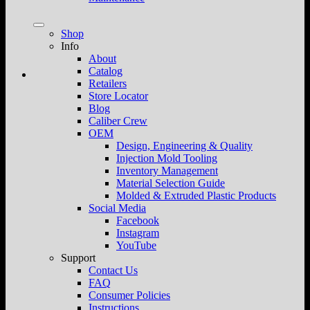
Shop
Info
About
Catalog
Retailers
Store Locator
Blog
Caliber Crew
OEM
Design, Engineering & Quality
Injection Mold Tooling
Inventory Management
Material Selection Guide
Molded & Extruded Plastic Products
Social Media
Facebook
Instagram
YouTube
Support
Contact Us
FAQ
Consumer Policies
Instructions