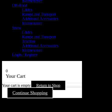
Maintenance
Off-Road
Glides
Ramps and Transport
Additional Accessories
Maintenance
Snow
Glides
Ramps and Transport
Traction
Additional Accessories
Maintenance
Login / Register
0
Your Cart
Your cart is empty
Return to Shop
Continue Shopping