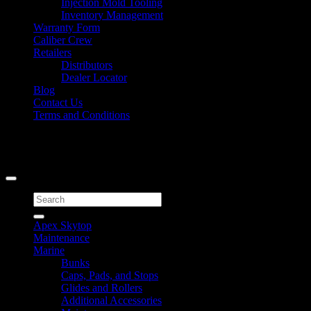
Injection Mold Tooling
Inventory Management
Warranty Form
Caliber Crew
Retailers
Distributors
Dealer Locator
Blog
Contact Us
Terms and Conditions
Signup for Newsletter
Copyright 2026 ©
Caliber Products Inc.
Search
for:
Apex Skytop
Maintenance
Marine
Bunks
Caps, Pads, and Stops
Glides and Rollers
Additional Accessories