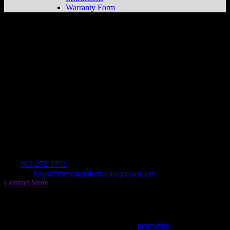
Warranty Form
IRON CITY POLARIS
Store in
PHOENIX
Dealer
Address
5635 W VAN BUREN
85043 PHOENIX, AZ , US
Contact
Tel.:
602-272-5551
Website:
https://www.icpolaris.com/polaris-orv
Contact Store
Find on Map
This entry was posted in . Bookmark the
permalink
.