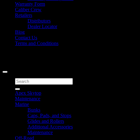
Warranty Form
Caliber Crew
Retailers
Distributors
Dealer Locator
Blog
Contact Us
Terms and Conditions
Signup for Newsletter
Copyright 2026 ©
Caliber Products Inc.
Search
for:
Apex Skytop
Maintenance
Marine
Bunks
Caps, Pads, and Stops
Glides and Rollers
Additional Accessories
Maintenance
Off-Road