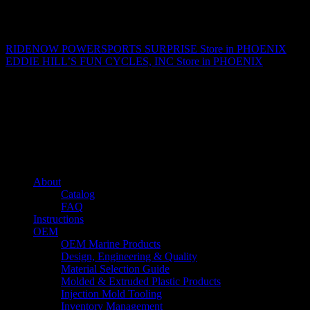
Matthew Fitzgerald
RIDENOW POWERSPORTS SURPRISE
Store in PHOENIX
EDDIE HILL’S FUN CYCLES, INC
Store in PHOENIX
About us
Caliber’s mission is to be an industry leader in trailer accessories by
creating products that are of the highest quality, precision engineered
and the most innovative of their kind while still being competitively
priced.
Quick links
About
Catalog
FAQ
Instructions
OEM
OEM Marine Products
Design, Engineering & Quality
Material Selection Guide
Molded & Extruded Plastic Products
Injection Mold Tooling
Inventory Management