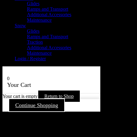
Glides
Ramps and Transport
Additional Accessories
Maintenance
Snow
Glides
Ramps and Transport
Traction
Additional Accessories
Maintenance
Login / Register
0
Your Cart
Your cart is empty
Return to Shop
Continue Shopping