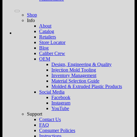
Shop
Info
About
Catalog
Retailers
Store Locator
Blog
Caliber Crew
OEM
Design, Engineering & Quality
Injection Mold Tooling
Inventory Management
Material Selection Guide
Molded & Extruded Plastic Products
Social Media
Facebook
Instagram
YouTube
Support
Contact Us
FAQ
Consumer Policies
Instructions