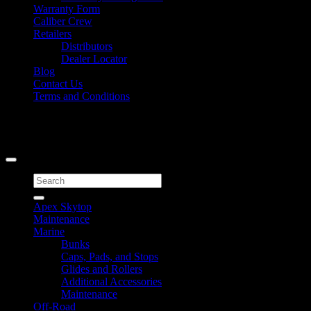
Warranty Form
Caliber Crew
Retailers
Distributors
Dealer Locator
Blog
Contact Us
Terms and Conditions
Signup for Newsletter
Copyright 2026 ©
Caliber Products Inc.
Search
for:
Apex Skytop
Maintenance
Marine
Bunks
Caps, Pads, and Stops
Glides and Rollers
Additional Accessories
Maintenance
Off-Road