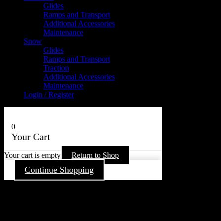
Glides
Ramps and Transport
Additional Accessories
Maintenance
Snow
Glides
Ramps and Transport
Traction
Additional Accessories
Maintenance
Login / Register
0
Your Cart
Your cart is empty
Return to Shop
Continue Shopping