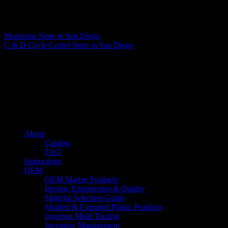
Matthew Fitzgerald
Motozone
Store in San Diego
C & D Cycle Center
Store in San Diego
About us
Caliber’s mission is to be an industry leader in trailer accessories by
creating products that are of the highest quality, precision engineered
and the most innovative of their kind while still being competitively
priced.
Quick links
About
Catalog
FAQ
Instructions
OEM
OEM Marine Products
Design, Engineering & Quality
Material Selection Guide
Molded & Extruded Plastic Products
Injection Mold Tooling
Inventory Management