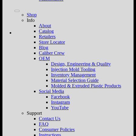
Shop
Info
About
Catalog
Retailers
Store Locator
Blog
Caliber Crew
OEM
Design, Engineering & Quality
Injection Mold Tooling
Inventory Management
Material Selection Guide
Molded & Extruded Plastic Products
Social Media
Facebook
Instagram
YouTube
Support
Contact Us
FAQ
Consumer Policies
Instructions