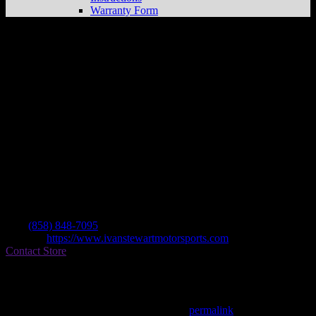
Warranty Form
Ivan Stewart Motorsports
Store in San
Diego
Dealer
Address
7879 Raytheon Rd
92111 San Diego , CA, US
Contact
Tel.:
(858) 848-7095
Website:
https://www.ivanstewartmotorsports.com
Contact Store
Find on Map
This entry was posted in . Bookmark the
permalink
.