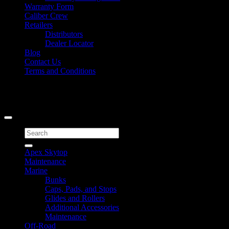
Warranty Form
Caliber Crew
Retailers
Distributors
Dealer Locator
Blog
Contact Us
Terms and Conditions
Signup for Newsletter
Copyright 2026 ©
Caliber Products Inc.
Search
for:
Apex Skytop
Maintenance
Marine
Bunks
Caps, Pads, and Stops
Glides and Rollers
Additional Accessories
Maintenance
Off-Road