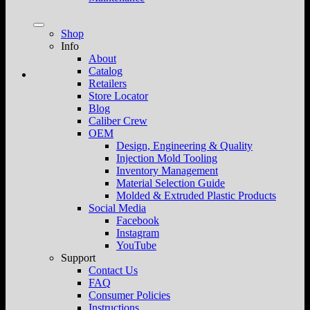
Shop
Info
About
Catalog
Retailers
Store Locator
Blog
Caliber Crew
OEM
Design, Engineering & Quality
Injection Mold Tooling
Inventory Management
Material Selection Guide
Molded & Extruded Plastic Products
Social Media
Facebook
Instagram
YouTube
Support
Contact Us
FAQ
Consumer Policies
Instructions