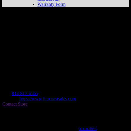
Warranty Form
Jim Coast Sales & Service
Store in Duke
Center
Dealer
Address
Po Box 335
16729 Duke Center , PA, US
Contact
Tel.:
814-817-6565
Website:
https://www.jimcoastsales.com
Contact Store
Find on Map
This entry was posted in . Bookmark the
permalink
.