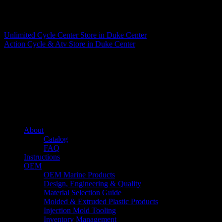
Matthew Fitzgerald
Unlimited Cycle Center
Store in Duke Center
Action Cycle & Atv
Store in Duke Center
About us
Caliber’s mission is to be an industry leader in trailer accessories by
creating products that are of the highest quality, precision engineered
and the most innovative of their kind while still being competitively
priced.
Quick links
About
Catalog
FAQ
Instructions
OEM
OEM Marine Products
Design, Engineering & Quality
Material Selection Guide
Molded & Extruded Plastic Products
Injection Mold Tooling
Inventory Management