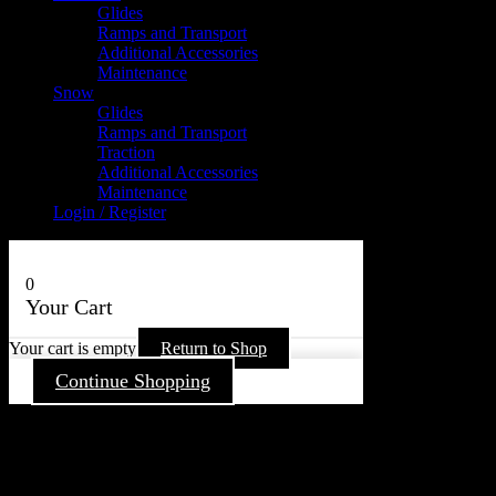
Glides
Ramps and Transport
Additional Accessories
Maintenance
Snow
Glides
Ramps and Transport
Traction
Additional Accessories
Maintenance
Login / Register
0
Your Cart
Your cart is empty
Return to Shop
Continue Shopping