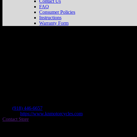
Contact Us
FAQ
Consumer Policies
Instructions
Warranty Form
K & N Motorcycles
Store in Tulsa
Dealer
Address
6161 State Highway 66
74131 Tulsa , OK, US
Contact
Tel.:
(918) 446-6657
Website:
https://www.knmotorcycles.com
Contact Store
Find on Map