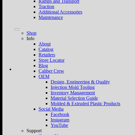
Ramps and Transport
Traction
Additional Accessories
Maintenance
Shop
Info
About
Catalog
Retailers
Store Locator
Blog
Caliber Crew
OEM
Design, Engineering & Quality
Injection Mold Tooling
Inventory Management
Material Selection Guide
Molded & Extruded Plastic Products
Social Media
Facebook
Instagram
YouTube
Support