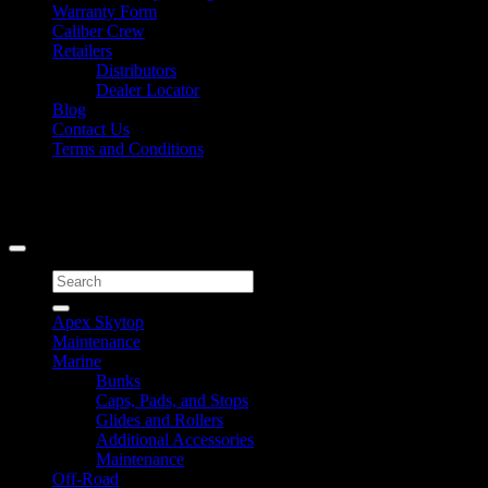
Warranty Form
Caliber Crew
Retailers
Distributors
Dealer Locator
Blog
Contact Us
Terms and Conditions
Signup for Newsletter
Copyright 2026 ©
Caliber Products Inc.
Search
for:
Apex Skytop
Maintenance
Marine
Bunks
Caps, Pads, and Stops
Glides and Rollers
Additional Accessories
Maintenance
Off-Road