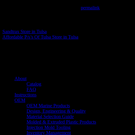
This entry was posted in . Bookmark the
permalink
.
Matthew Fitzgerald
Sandtrax
Store in Tulsa
Affordable P/s’s Of Tulsa
Store in Tulsa
About us
Caliber’s mission is to be an industry leader in trailer accessories by c
being competitively priced.
Quick links
About
Catalog
FAQ
Instructions
OEM
OEM Marine Products
Design, Engineering & Quality
Material Selection Guide
Molded & Extruded Plastic Products
Injection Mold Tooling
Inventory Management