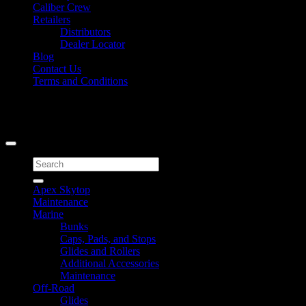
Caliber Crew
Retailers
Distributors
Dealer Locator
Blog
Contact Us
Terms and Conditions
Signup for Newsletter
Copyright 2026 ©
Caliber Products Inc.
Search
for:
Apex Skytop
Maintenance
Marine
Bunks
Caps, Pads, and Stops
Glides and Rollers
Additional Accessories
Maintenance
Off-Road
Glides