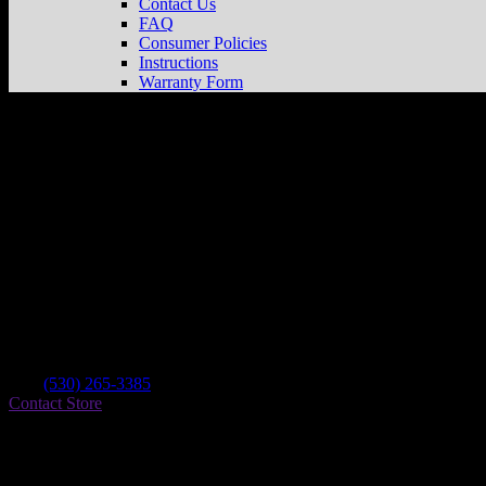
Contact Us
FAQ
Consumer Policies
Instructions
Warranty Form
Ken’s
Store in Nevada City
Dealer
Address
521 Searls Ave.
95959 Nevada City , CA, US
Contact
Tel.:
(530) 265-3385
Contact Store
Find on Map