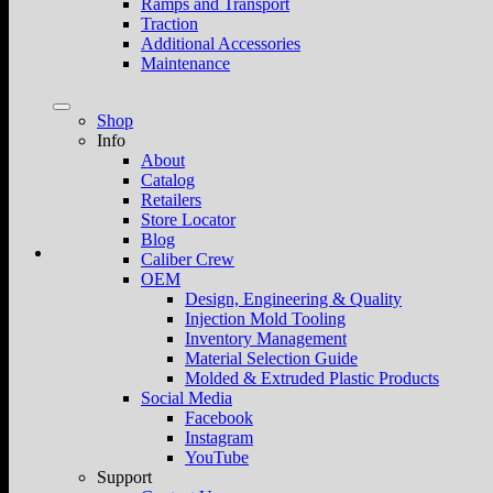
Ramps and Transport
Traction
Additional Accessories
Maintenance
Shop
Info
About
Catalog
Retailers
Store Locator
Blog
Caliber Crew
OEM
Design, Engineering & Quality
Injection Mold Tooling
Inventory Management
Material Selection Guide
Molded & Extruded Plastic Products
Social Media
Facebook
Instagram
YouTube
Support