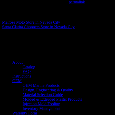
This entry was posted in . Bookmark the
permalink
.
Matthew Fitzgerald
Melrose Moto
Store in Nevada City
Santa Clarita Choppers
Store in Nevada City
About us
Caliber’s mission is to be an industry leader in trailer accessories by c
being competitively priced.
Quick links
About
Catalog
FAQ
Instructions
OEM
OEM Marine Products
Design, Engineering & Quality
Material Selection Guide
Molded & Extruded Plastic Products
Injection Mold Tooling
Inventory Management
Warranty Form