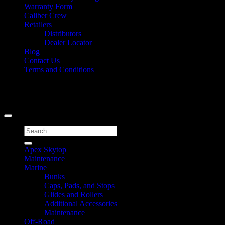
Warranty Form
Caliber Crew
Retailers
Distributors
Dealer Locator
Blog
Contact Us
Terms and Conditions
Signup for Newsletter
Copyright 2026 ©
Caliber Products Inc.
Search
for:
Apex Skytop
Maintenance
Marine
Bunks
Caps, Pads, and Stops
Glides and Rollers
Additional Accessories
Maintenance
Off-Road