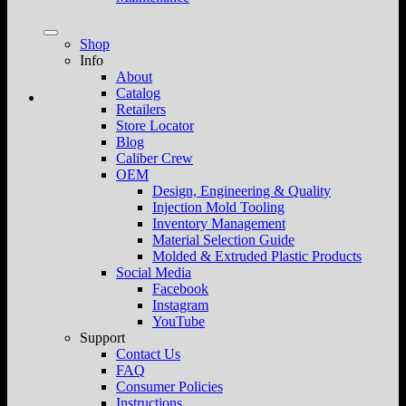
Shop
Info
About
Catalog
Retailers
Store Locator
Blog
Caliber Crew
OEM
Design, Engineering & Quality
Injection Mold Tooling
Inventory Management
Material Selection Guide
Molded & Extruded Plastic Products
Social Media
Facebook
Instagram
YouTube
Support
Contact Us
FAQ
Consumer Policies
Instructions