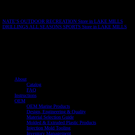
Matthew Fitzgerald
NATE’S OUTDOOR RECREATION
Store in LAKE MILLS
DRILLINGS ALL SEASONS SPORTS
Store in LAKE MILLS
About us
Caliber’s mission is to be an industry leader in trailer accessories by
creating products that are of the highest quality, precision engineered
and the most innovative of their kind while still being competitively
priced.
Quick links
About
Catalog
FAQ
Instructions
OEM
OEM Marine Products
Design, Engineering & Quality
Material Selection Guide
Molded & Extruded Plastic Products
Injection Mold Tooling
Inventory Management