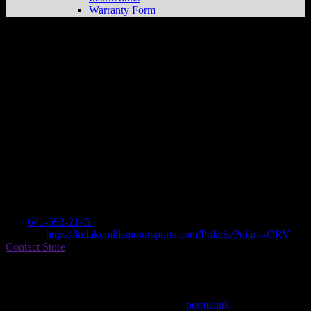
Warranty Form
LAKE MILLS MOTOR SPORTS INC.
Store in LAKE MILLS
Dealer
Address
45563 C HWY 69 WEST
50450 LAKE MILLS, IA , US
Contact
Tel.:
641-592-2145
Website:
https://lmlakemillsmotorsports.com/Polaris/Polaris-ORV
Contact Store
Find on Map
This entry was posted in . Bookmark the
permalink
.