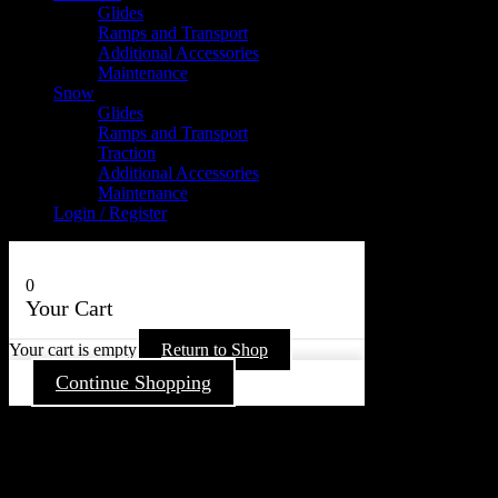
Glides
Ramps and Transport
Additional Accessories
Maintenance
Snow
Glides
Ramps and Transport
Traction
Additional Accessories
Maintenance
Login / Register
0
Your Cart
Your cart is empty
Return to Shop
Continue Shopping