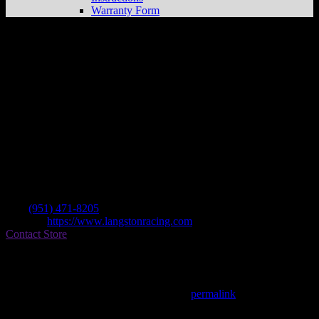
Warranty Form
Langston Motorsports
Store in Perris
Dealer
Address
1622 Illinois Ave Unit 1
92571 Perris , CA, US
Contact
Tel.:
(951) 471-8205
Website:
https://www.langstonracing.com
Contact Store
Find on Map
This entry was posted in . Bookmark the
permalink
.