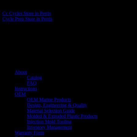
Matthew Fitzgerald
Cc Cycles
Store in Perris
Cycle Prep
Store in Perris
About us
Caliber’s mission is to be an industry leader in trailer accessories by
creating products that are of the highest quality, precision engineered
and the most innovative of their kind while still being competitively
priced.
Quick links
About
Catalog
FAQ
Instructions
OEM
OEM Marine Products
Design, Engineering & Quality
Material Selection Guide
Molded & Extruded Plastic Products
Injection Mold Tooling
Inventory Management
Warranty Form