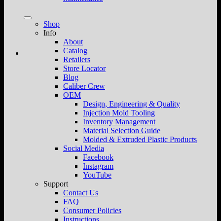
Shop
Info
About
Catalog
Retailers
Store Locator
Blog
Caliber Crew
OEM
Design, Engineering & Quality
Injection Mold Tooling
Inventory Management
Material Selection Guide
Molded & Extruded Plastic Products
Social Media
Facebook
Instagram
YouTube
Support
Contact Us
FAQ
Consumer Policies
Instructions