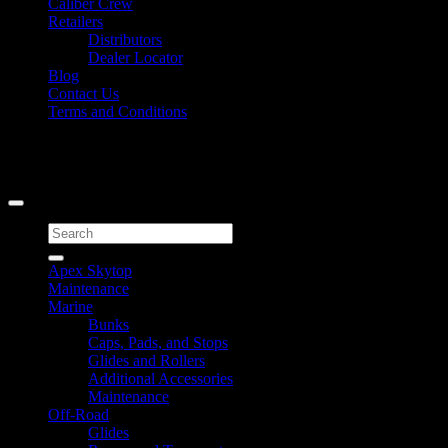
Caliber Crew
Retailers
Distributors
Dealer Locator
Blog
Contact Us
Terms and Conditions
Signup for Newsletter
Copyright 2026 ©
Caliber Products Inc.
Search
for:
Apex Skytop
Maintenance
Marine
Bunks
Caps, Pads, and Stops
Glides and Rollers
Additional Accessories
Maintenance
Off-Road
Glides