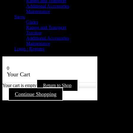
Ramps and Transport
Additional Accessories
Maintenance
Snow
Glides
Ramps and Transport
Traction
Additional Accessories
Maintenance
Login / Register
0
Your Cart
Your cart is empty
Return to Shop
Continue Shopping