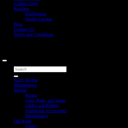
Caliber Crew
Retailers
Distributors
Dealer Locator
Blog
Contact Us
Terms and Conditions
Signup for Newsletter
Copyright 2026 ©
Caliber Products Inc.
Search
for:
Apex Skytop
Maintenance
Marine
Bunks
Caps, Pads, and Stops
Glides and Rollers
Additional Accessories
Maintenance
Off-Road
Glides