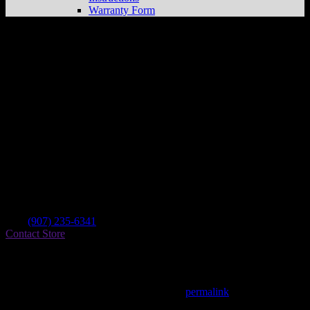
Warranty Form
Lower Peninsula Power Sports
Store in
Homer
Dealer
Address
Po Box 1772 61285 E End Rd
99603 Homer , AK, US
Contact
Tel.:
(907) 235-6341
Contact Store
Find on Map
This entry was posted in . Bookmark the
permalink
.