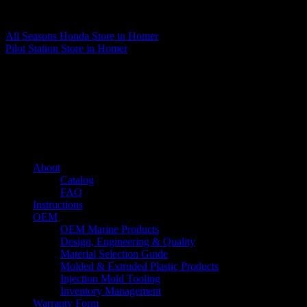
Matthew Fitzgerald
All Seasons Honda
Store in Homer
Pilot Station
Store in Homer
About us
Caliber’s mission is to be an industry leader in trailer accessories by
creating products that are of the highest quality, precision engineered
and the most innovative of their kind while still being competitively
priced.
Quick links
About
Catalog
FAQ
Instructions
OEM
OEM Marine Products
Design, Engineering & Quality
Material Selection Guide
Molded & Extruded Plastic Products
Injection Mold Tooling
Inventory Management
Warranty Form