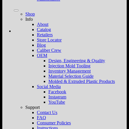
Shop
Info
About
Catalog
Retailers
Store Locator
Blog
Caliber Crew
OEM
Design, Engineering & Quality
Injection Mold Tooling
Inventory Management
Material Selection Guide
Molded & Extruded Plastic Products
Social Media
Facebook
Instagram
YouTube
Support
Contact Us
FAQ
Consumer Policies
Instructions