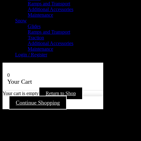
Ramps and Transport
Additional Accessories
Maintenance
Snow
Glides
Ramps and Transport
Traction
Additional Accessories
Maintenance
Login / Register
0
Your Cart
Your cart is empty
Return to Shop
Continue Shopping