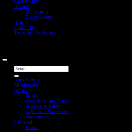
Caliber Crew
Retailers
Distributors
Dealer Locator
Blog
Contact Us
Terms and Conditions
Signup for Newsletter
Copyright 2026 ©
Caliber Products Inc.
Search
for:
Apex Skytop
Maintenance
Marine
Bunks
Caps, Pads, and Stops
Glides and Rollers
Additional Accessories
Maintenance
Off-Road
Glides