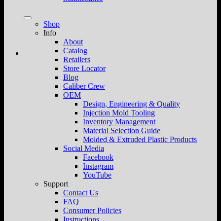
Shop
Info
About
Catalog
Retailers
Store Locator
Blog
Caliber Crew
OEM
Design, Engineering & Quality
Injection Mold Tooling
Inventory Management
Material Selection Guide
Molded & Extruded Plastic Products
Social Media
Facebook
Instagram
YouTube
Support
Contact Us
FAQ
Consumer Policies
Instructions