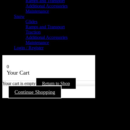
Ramps and Transport
Additional Accessories
Maintenance
Snow
Glides
Ramps and Transport
Traction
Additional Accessories
Maintenance
Login / Register
0
Your Cart
Your cart is empty
Return to Shop
Continue Shopping