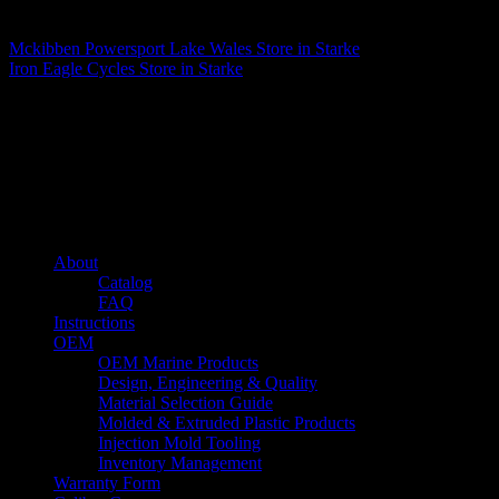
Matthew Fitzgerald
Mckibben Powersport Lake Wales
Store in Starke
Iron Eagle Cycles
Store in Starke
About us
Caliber’s mission is to be an industry leader in trailer accessories by
creating products that are of the highest quality, precision engineered
and the most innovative of their kind while still being competitively
priced.
Quick links
About
Catalog
FAQ
Instructions
OEM
OEM Marine Products
Design, Engineering & Quality
Material Selection Guide
Molded & Extruded Plastic Products
Injection Mold Tooling
Inventory Management
Warranty Form