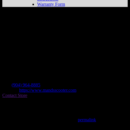
Warranty Form
M & S Scooters
Store in Starke
Dealer
Address
14673 Us Hwy 301 S
32091 Starke , FL, US
Contact
Tel.:
(904) 964-8885
Website:
https://www.mandsscooter.com
Contact Store
Find on Map
This entry was posted in . Bookmark the
permalink
.