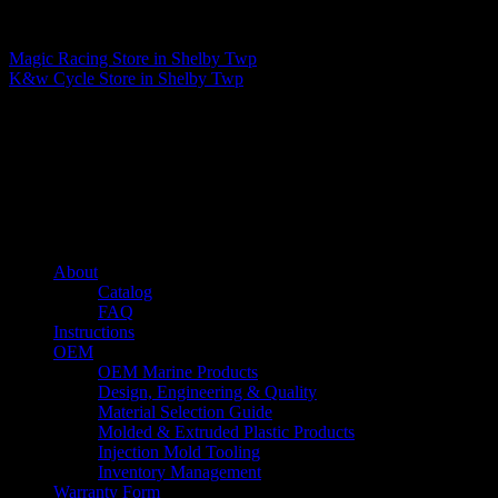
Matthew Fitzgerald
Magic Racing
Store in Shelby Twp
K&w Cycle
Store in Shelby Twp
About us
Caliber’s mission is to be an industry leader in trailer accessories by
creating products that are of the highest quality, precision engineered
and the most innovative of their kind while still being competitively
priced.
Quick links
About
Catalog
FAQ
Instructions
OEM
OEM Marine Products
Design, Engineering & Quality
Material Selection Guide
Molded & Extruded Plastic Products
Injection Mold Tooling
Inventory Management
Warranty Form