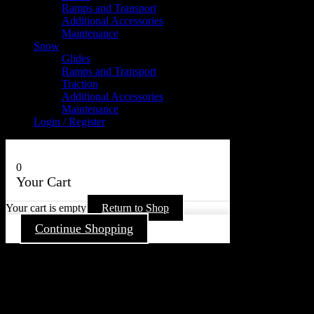
Ramps and Transport
Additional Accessories
Maintenance
Snow
Glides
Ramps and Transport
Traction
Additional Accessories
Maintenance
Login / Register
0
Your Cart
Your cart is empty
Return to Shop
Continue Shopping