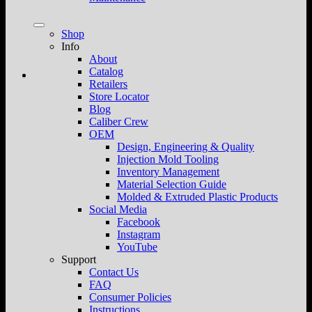
Shop
Info
About
Catalog
Retailers
Store Locator
Blog
Caliber Crew
OEM
Design, Engineering & Quality
Injection Mold Tooling
Inventory Management
Material Selection Guide
Molded & Extruded Plastic Products
Social Media
Facebook
Instagram
YouTube
Support
Contact Us
FAQ
Consumer Policies
Instructions