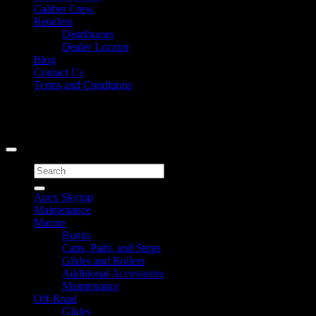
Caliber Crew
Retailers
Distributors
Dealer Locator
Blog
Contact Us
Terms and Conditions
Signup for Newsletter
Copyright 2026 ©
Caliber Products Inc.
Search
for:
Apex Skytop
Maintenance
Marine
Bunks
Caps, Pads, and Stops
Glides and Rollers
Additional Accessories
Maintenance
Off-Road
Glides