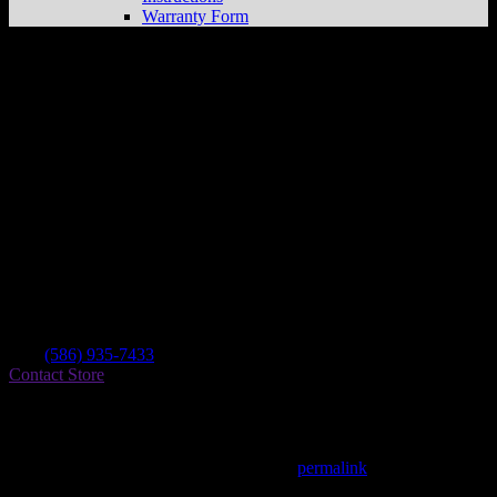
Warranty Form
Macomb County Choppers
Store in
Shelby Twp
Dealer
Address
50111 Van Dyke Ave
48317 Shelby Twp , MI, US
Contact
Tel.:
(586) 935-7433
Contact Store
Find on Map
This entry was posted in . Bookmark the
permalink
.