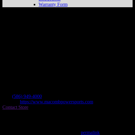
Warranty Form
Macomb Power Sports
Store in
Chesterfield
Dealer
Address
46860 Gratiot Ave
48051 Chesterfield , MI, US
Contact
Tel.:
(586) 949-4000
Website:
https://www.macombpowersports.com
Contact Store
Find on Map
This entry was posted in . Bookmark the
permalink
.