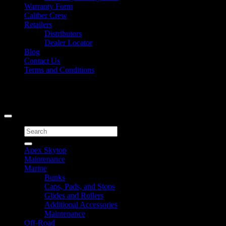
Warranty Form
Caliber Crew
Retailers
Distributors
Dealer Locator
Blog
Contact Us
Terms and Conditions
Signup for Newsletter
Copyright 2026 ©
Caliber Products Inc.
Search
for:
Apex Skytop
Maintenance
Marine
Bunks
Caps, Pads, and Stops
Glides and Rollers
Additional Accessories
Maintenance
Off-Road