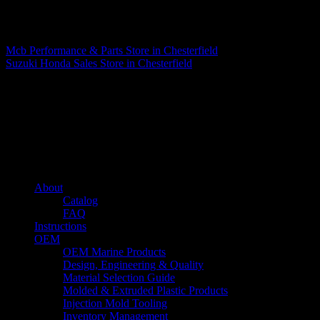
Matthew Fitzgerald
Mcb Performance & Parts
Store in Chesterfield
Suzuki Honda Sales
Store in Chesterfield
About us
Caliber’s mission is to be an industry leader in trailer accessories by
creating products that are of the highest quality, precision engineered
and the most innovative of their kind while still being competitively
priced.
Quick links
About
Catalog
FAQ
Instructions
OEM
OEM Marine Products
Design, Engineering & Quality
Material Selection Guide
Molded & Extruded Plastic Products
Injection Mold Tooling
Inventory Management