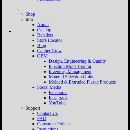
Shop
Info
About
Catalog
Retailers
Store Locator
Blog
Caliber Crew
OEM
Design, Engineering & Quality
Injection Mold Tooling
Inventory Management
Material Selection Guide
Molded & Extruded Plastic Products
Social Media
Facebook
Instagram
YouTube
Support
Contact Us
FAQ
Consumer Policies
Instructions