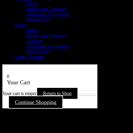
Glides
Ramps and Transport
Additional Accessories
Maintenance
Snow
Glides
Ramps and Transport
Traction
Additional Accessories
Maintenance
Login / Register
0
Your Cart
Your cart is empty
Return to Shop
Continue Shopping