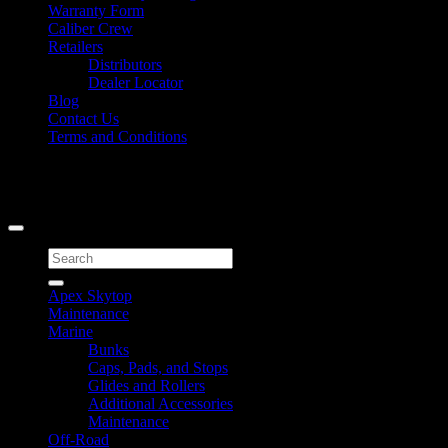
Warranty Form
Caliber Crew
Retailers
Distributors
Dealer Locator
Blog
Contact Us
Terms and Conditions
Signup for Newsletter
Copyright 2026 ©
Caliber Products Inc.
Search
for:
Apex Skytop
Maintenance
Marine
Bunks
Caps, Pads, and Stops
Glides and Rollers
Additional Accessories
Maintenance
Off-Road