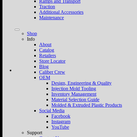
Ramps and Transport
Traction
Additional Accessories
Maintenance
Shop
Info
About
Catalog
Retailers
Store Locator
Blog
Caliber Crew
OEM
Design, Engineering & Quality
Injection Mold Tooling
Inventory Management
Material Selection Guide
Molded & Extruded Plastic Products
Social Media
Facebook
Instagram
YouTube
Support