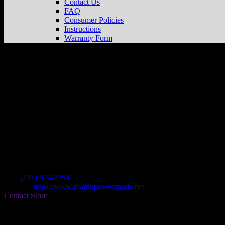
Contact Us
FAQ
Consumer Policies
Instructions
Warranty Form
Martin Powersports Llc
Store in Cadillac
Dealer
Address
6620 E M 115
49601 Cadillac , MI, US
Contact
Tel.:
(231) 876-2394
Website:
https://www.martinpowersports.net
Contact Store
Find on Map