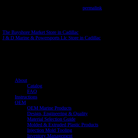
This entry was posted in . Bookmark the
permalink
.
Matthew Fitzgerald
The Bayshore Market
Store in Cadillac
J & D Marine & Powersports Llc
Store in Cadillac
About us
Caliber’s mission is to be an industry leader in trailer accessories by c
being competitively priced.
Quick links
About
Catalog
FAQ
Instructions
OEM
OEM Marine Products
Design, Engineering & Quality
Material Selection Guide
Molded & Extruded Plastic Products
Injection Mold Tooling
Inventory Management