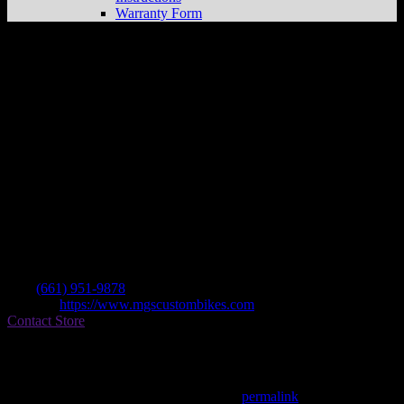
Warranty Form
Mgs Custom Bikes, Inc.
Store in
Lancaster
Dealer
Address
42257 6th St W Ste 304
93534 Lancaster , CA, US
Contact
Tel.:
(661) 951-9878
Website:
https://www.mgscustombikes.com
Contact Store
Find on Map
This entry was posted in . Bookmark the
permalink
.