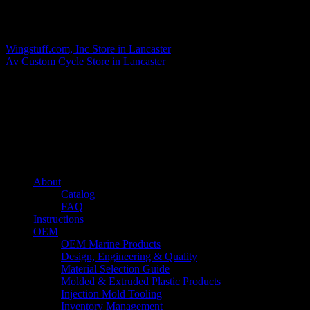
Matthew Fitzgerald
Wingstuff.com, Inc
Store in Lancaster
Av Custom Cycle
Store in Lancaster
About us
Caliber’s mission is to be an industry leader in trailer accessories by
creating products that are of the highest quality, precision engineered
and the most innovative of their kind while still being competitively
priced.
Quick links
About
Catalog
FAQ
Instructions
OEM
OEM Marine Products
Design, Engineering & Quality
Material Selection Guide
Molded & Extruded Plastic Products
Injection Mold Tooling
Inventory Management