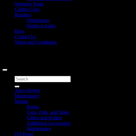
Warranty Form
Caliber Crew
Retailers
Distributors
Dealer Locator
Blog
Contact Us
Terms and Conditions
Signup for Newsletter
Copyright 2026 ©
Caliber Products Inc.
Search
for:
Apex Skytop
Maintenance
Marine
Bunks
Caps, Pads, and Stops
Glides and Rollers
Additional Accessories
Maintenance
Off-Road