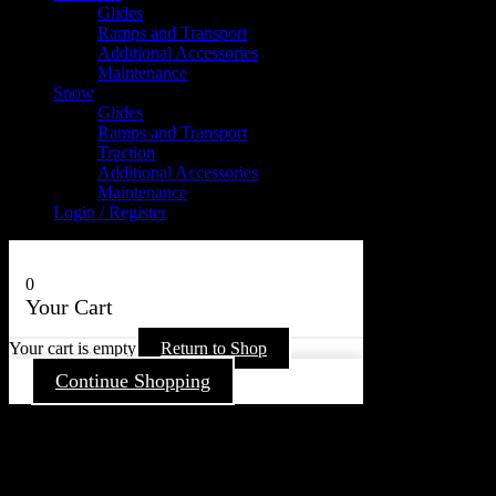
Glides
Ramps and Transport
Additional Accessories
Maintenance
Snow
Glides
Ramps and Transport
Traction
Additional Accessories
Maintenance
Login / Register
0
Your Cart
Your cart is empty
Return to Shop
Continue Shopping