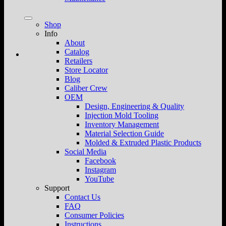
Shop
Info
About
Catalog
Retailers
Store Locator
Blog
Caliber Crew
OEM
Design, Engineering & Quality
Injection Mold Tooling
Inventory Management
Material Selection Guide
Molded & Extruded Plastic Products
Social Media
Facebook
Instagram
YouTube
Support
Contact Us
FAQ
Consumer Policies
Instructions