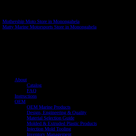
Matthew Fitzgerald
Mothership Moto
Store in Monongahela
Matty Marine Motorsports
Store in Monongahela
About us
Caliber’s mission is to be an industry leader in trailer accessories by
creating products that are of the highest quality, precision engineered
and the most innovative of their kind while still being competitively
priced.
Quick links
About
Catalog
FAQ
Instructions
OEM
OEM Marine Products
Design, Engineering & Quality
Material Selection Guide
Molded & Extruded Plastic Products
Injection Mold Tooling
Inventory Management