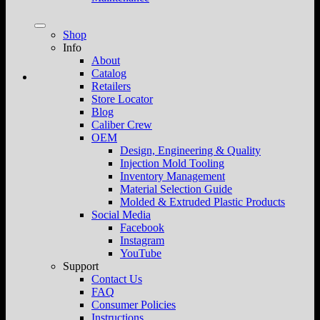
Shop
Info
About
Catalog
Retailers
Store Locator
Blog
Caliber Crew
OEM
Design, Engineering & Quality
Injection Mold Tooling
Inventory Management
Material Selection Guide
Molded & Extruded Plastic Products
Social Media
Facebook
Instagram
YouTube
Support
Contact Us
FAQ
Consumer Policies
Instructions