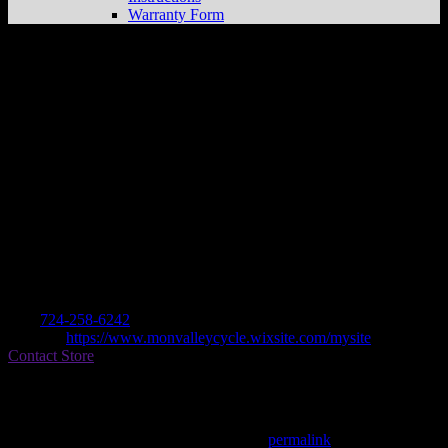
Warranty Form
Mon Valley Cycle + Atv
Store in
Monongahela
Dealer
Address
213 Park Ave (across From Sheetz)
15063 Monongahela , PA, US
Contact
Tel.:
724-258-6242
Website:
https://www.monvalleycycle.wixsite.com/mysite
Contact Store
Find on Map
This entry was posted in . Bookmark the
permalink
.