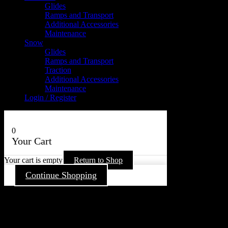
Glides
Ramps and Transport
Additional Accessories
Maintenance
Snow
Glides
Ramps and Transport
Traction
Additional Accessories
Maintenance
Login / Register
0
Your Cart
Your cart is empty
Return to Shop
Continue Shopping