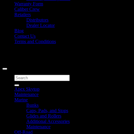
Warranty Form
Caliber Crew
Retailers
Distributors
Dealer Locator
Blog
Contact Us
Terms and Conditions
Signup for Newsletter
Copyright 2026 ©
Caliber Products Inc.
Search
for:
Apex Skytop
Maintenance
Marine
Bunks
Caps, Pads, and Stops
Glides and Rollers
Additional Accessories
Maintenance
Off-Road