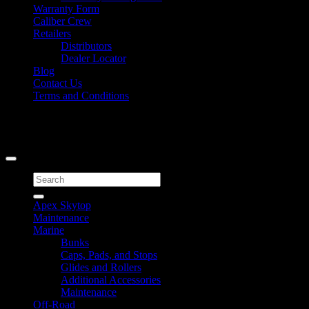
Warranty Form
Caliber Crew
Retailers
Distributors
Dealer Locator
Blog
Contact Us
Terms and Conditions
Signup for Newsletter
Copyright 2026 ©
Caliber Products Inc.
Search
for:
Apex Skytop
Maintenance
Marine
Bunks
Caps, Pads, and Stops
Glides and Rollers
Additional Accessories
Maintenance
Off-Road