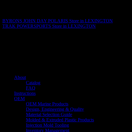
Matthew Fitzgerald
BYRONS JOHN DAY POLARIS
Store in LEXINGTON
TRAK POWERSPORTS
Store in LEXINGTON
About us
Caliber’s mission is to be an industry leader in trailer accessories by
creating products that are of the highest quality, precision engineered
and the most innovative of their kind while still being competitively
priced.
Quick links
About
Catalog
FAQ
Instructions
OEM
OEM Marine Products
Design, Engineering & Quality
Material Selection Guide
Molded & Extruded Plastic Products
Injection Mold Tooling
Inventory Management