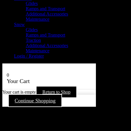
Glides
Ramps and Transport
Additional Accessories
Maintenance
Snow
Glides
Ramps and Transport
Traction
Additional Accessories
Maintenance
Login / Register
0
Your Cart
Your cart is empty
Return to Shop
Continue Shopping