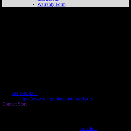
Warranty Form
MORROW COUNTY GRAIN GROWER
Store in LEXINGTON
Dealer
Address
350 MAIN STREET
97839 LEXINGTON, OR , US
Contact
Tel.:
541-989-8221
Website:
https://www.mcggpolaris.net/polaris-orv
Contact Store
Find on Map
This entry was posted in . Bookmark the
permalink
.