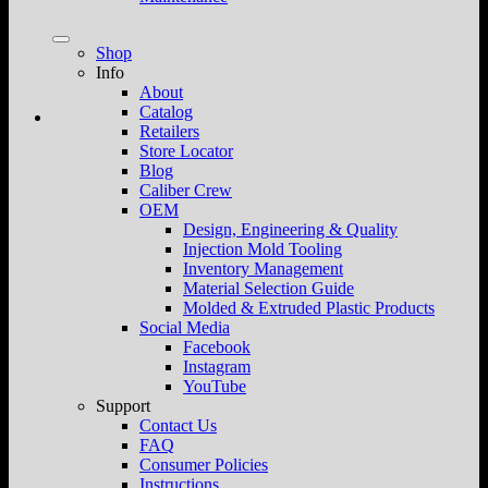
Shop
Info
About
Catalog
Retailers
Store Locator
Blog
Caliber Crew
OEM
Design, Engineering & Quality
Injection Mold Tooling
Inventory Management
Material Selection Guide
Molded & Extruded Plastic Products
Social Media
Facebook
Instagram
YouTube
Support
Contact Us
FAQ
Consumer Policies
Instructions