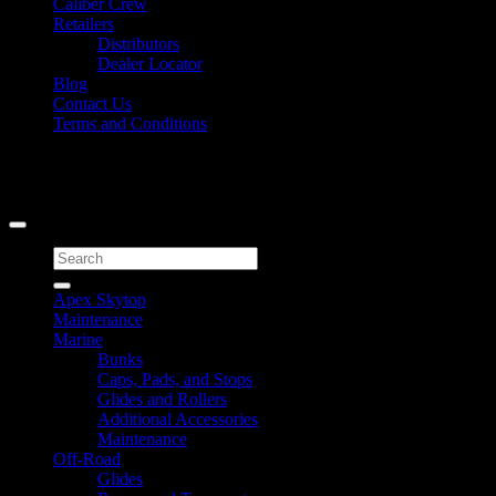
Caliber Crew
Retailers
Distributors
Dealer Locator
Blog
Contact Us
Terms and Conditions
Signup for Newsletter
Copyright 2026 ©
Caliber Products Inc.
Search
for:
Apex Skytop
Maintenance
Marine
Bunks
Caps, Pads, and Stops
Glides and Rollers
Additional Accessories
Maintenance
Off-Road
Glides