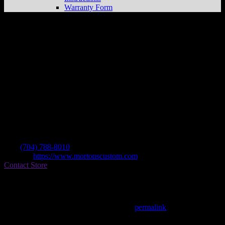
Warranty Form
Morton’s Custom Cycle
Store in Concord
Dealer
Address
5060 Flowes Store Rd
28025 Concord , NC, US
Contact
Tel.:
(704) 788-8010
Website:
https://www.mortonscustom.com
Contact Store
Find on Map
This entry was posted in . Bookmark the
permalink
.