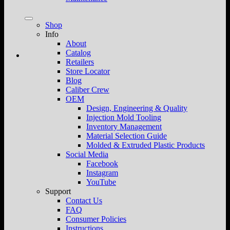
Shop
Info
About
Catalog
Retailers
Store Locator
Blog
Caliber Crew
OEM
Design, Engineering & Quality
Injection Mold Tooling
Inventory Management
Material Selection Guide
Molded & Extruded Plastic Products
Social Media
Facebook
Instagram
YouTube
Support
Contact Us
FAQ
Consumer Policies
Instructions