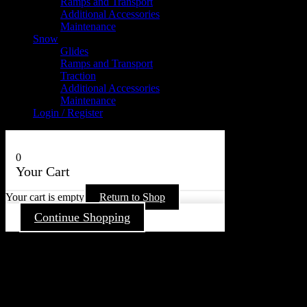
Ramps and Transport
Additional Accessories
Maintenance
Snow
Glides
Ramps and Transport
Traction
Additional Accessories
Maintenance
Login / Register
0
Your Cart
Your cart is empty
Return to Shop
Continue Shopping