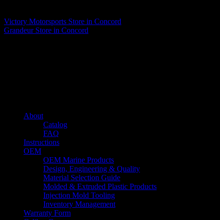
Matthew Fitzgerald
Victory Motorsports
Store in Concord
Grandeur
Store in Concord
About us
Caliber’s mission is to be an industry leader in trailer accessories by
creating products that are of the highest quality, precision engineered
and the most innovative of their kind while still being competitively
priced.
Quick links
About
Catalog
FAQ
Instructions
OEM
OEM Marine Products
Design, Engineering & Quality
Material Selection Guide
Molded & Extruded Plastic Products
Injection Mold Tooling
Inventory Management
Warranty Form