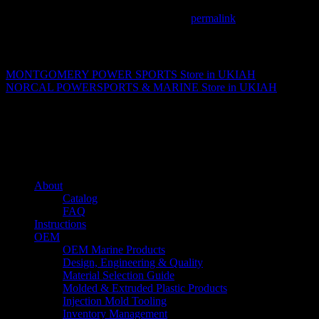
This entry was posted in . Bookmark the
permalink
.
Matthew Fitzgerald
MONTGOMERY POWER SPORTS
Store in UKIAH
NORCAL POWERSPORTS & MARINE
Store in UKIAH
About us
Caliber’s mission is to be an industry leader in trailer accessories by c
being competitively priced.
Quick links
About
Catalog
FAQ
Instructions
OEM
OEM Marine Products
Design, Engineering & Quality
Material Selection Guide
Molded & Extruded Plastic Products
Injection Mold Tooling
Inventory Management