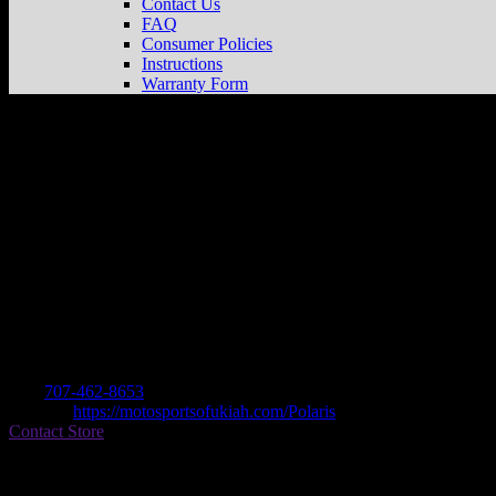
Contact Us
FAQ
Consumer Policies
Instructions
Warranty Form
MOTOSPORTS OF UKIAH
Store in UK
Dealer
Address
1850 NORTH STATE ST
95482 UKIAH, CA , US
Contact
Tel.:
707-462-8653
Website:
https://motosportsofukiah.com/Polaris
Contact Store
Find on Map