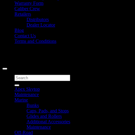
Warranty Form
Caliber Crew
Retailers
Distributors
Dealer Locator
Blog
Contact Us
Terms and Conditions
Signup for Newsletter
Copyright 2026 ©
Caliber Products Inc.
Search
for:
Apex Skytop
Maintenance
Marine
Bunks
Caps, Pads, and Stops
Glides and Rollers
Additional Accessories
Maintenance
Off-Road