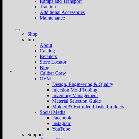
Ramps and Transport
Traction
Additional Accessories
Maintenance
Shop
Info
About
Catalog
Retailers
Store Locator
Blog
Caliber Crew
OEM
Design, Engineering & Quality
Injection Mold Tooling
Inventory Management
Material Selection Guide
Molded & Extruded Plastic Products
Social Media
Facebook
Instagram
YouTube
Support