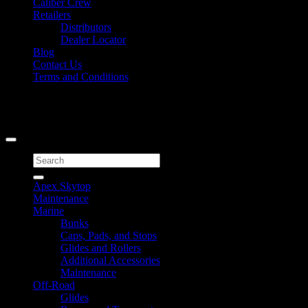
Caliber Crew
Retailers
Distributors
Dealer Locator
Blog
Contact Us
Terms and Conditions
Signup for Newsletter
Copyright 2026 ©
Caliber Products Inc.
Search
for:
Apex Skytop
Maintenance
Marine
Bunks
Caps, Pads, and Stops
Glides and Rollers
Additional Accessories
Maintenance
Off-Road
Glides