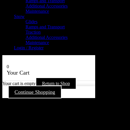
Ramps and Transport
Additional Accessories
Maintenance
Snow
Glides
Ramps and Transport
Traction
Additional Accessories
Maintenance
Login / Register
0
Your Cart
Your cart is empty
Return to Shop
Continue Shopping