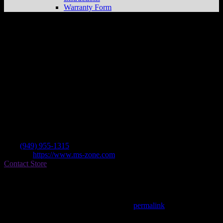
Warranty Form
Ms-zone
Store in Irvine
Dealer
Address
18019 Sky Park Circle Ste D/e
92614 Irvine , CA, US
Contact
Tel.:
(949) 955-1315
Website:
https://www.ms-zone.com
Contact Store
Find on Map
This entry was posted in . Bookmark the
permalink
.