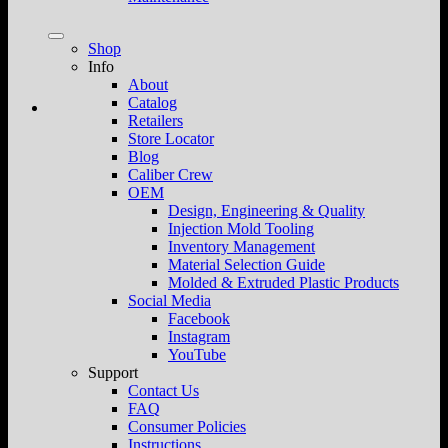
Shop
Info
About
Catalog
Retailers
Store Locator
Blog
Caliber Crew
OEM
Design, Engineering & Quality
Injection Mold Tooling
Inventory Management
Material Selection Guide
Molded & Extruded Plastic Products
Social Media
Facebook
Instagram
YouTube
Support
Contact Us
FAQ
Consumer Policies
Instructions