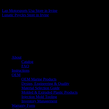
Matthew Fitzgerald
Lap Motorsports Usa
Store in Irvine
Lunatic Psycles
Store in Irvine
About us
Caliber’s mission is to be an industry leader in trailer accessories by
creating products that are of the highest quality, precision engineered
and the most innovative of their kind while still being competitively
priced.
Quick links
About
Catalog
FAQ
Instructions
OEM
OEM Marine Products
Design, Engineering & Quality
Material Selection Guide
Molded & Extruded Plastic Products
Injection Mold Tooling
Inventory Management
Warranty Form