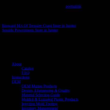
This entry was posted in . Bookmark the
permalink
.
Matthew Fitzgerald
Broward M/s Of Treasure Coast
Store in Jupiter
Seaside Powersports
Store in Jupiter
About us
Caliber’s mission is to be an industry leader in trailer accessories by c
being competitively priced.
Quick links
About
Catalog
FAQ
Instructions
OEM
OEM Marine Products
Design, Engineering & Quality
Material Selection Guide
Molded & Extruded Plastic Products
Injection Mold Tooling
Inventory Management