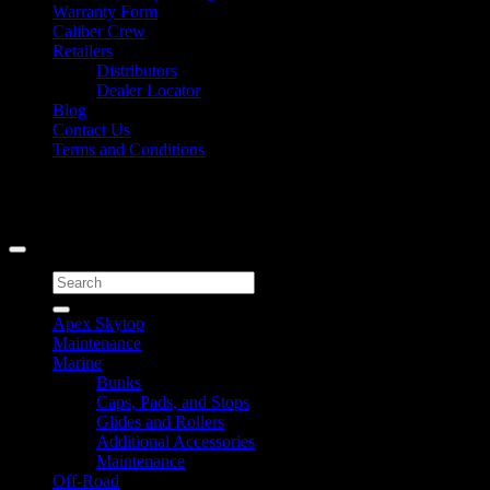
Warranty Form
Caliber Crew
Retailers
Distributors
Dealer Locator
Blog
Contact Us
Terms and Conditions
Signup for Newsletter
Copyright 2026 ©
Caliber Products Inc.
Search
for:
Apex Skytop
Maintenance
Marine
Bunks
Caps, Pads, and Stops
Glides and Rollers
Additional Accessories
Maintenance
Off-Road