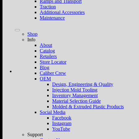
Ramps and Transport
Traction
Additional Accessories
Maintenance
Shop
Info
About
Catalog
Retailers
Store Locator
Blog
Caliber Crew
OEM
Design, Engineering & Quality
Injection Mold Tooling
Inventory Management
Material Selection Guide
Molded & Extruded Plastic Products
Social Media
Facebook
Instagram
YouTube
Support