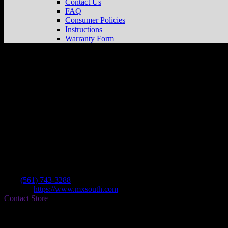
Contact Us
FAQ
Consumer Policies
Instructions
Warranty Form
Mx South
Store in Jupiter
Dealer
Address
801 Maplewood Dr Ste 20
33458 Jupiter , FL, US
Contact
Tel.:
(561) 743-3288
Website:
https://www.mxsouth.com
Contact Store
Find on Map