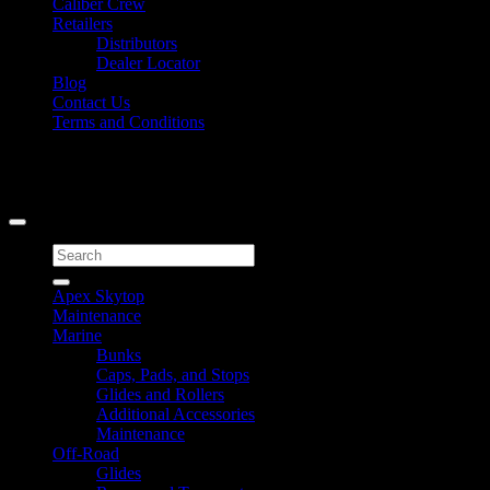
Caliber Crew
Retailers
Distributors
Dealer Locator
Blog
Contact Us
Terms and Conditions
Signup for Newsletter
Copyright 2026 ©
Caliber Products Inc.
Search
for:
Apex Skytop
Maintenance
Marine
Bunks
Caps, Pads, and Stops
Glides and Rollers
Additional Accessories
Maintenance
Off-Road
Glides