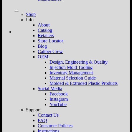
Shop
Info
About
Catalog
Retailers
Store Locator
Blog
Caliber Crew
OEM
Design, Engineering & Quality
Injection Mold Tooling
Inventory Management
Material Selection Guide
Molded & Extruded Plastic Products
Social Media
Facebook
Instagram
YouTube
Support
Contact Us
FAQ
Consumer Policies
Instructions