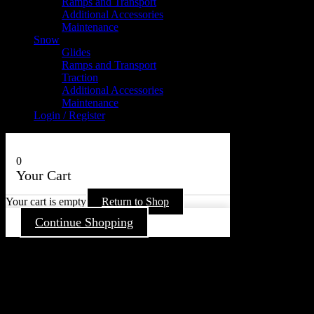
Ramps and Transport
Additional Accessories
Maintenance
Snow
Glides
Ramps and Transport
Traction
Additional Accessories
Maintenance
Login / Register
0
Your Cart
Your cart is empty
Return to Shop
Continue Shopping