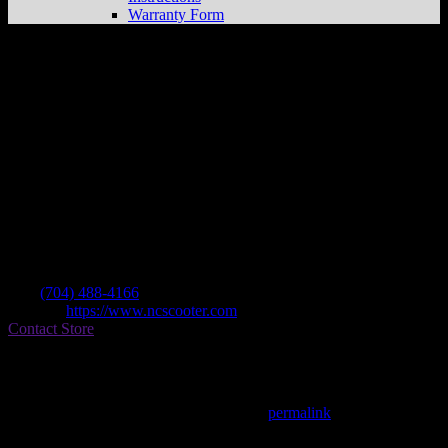
Warranty Form
Nc Scooter & Cycle
Store in Concord
Dealer
Address
1749 Trinity Church Rd Bldg C
28027 Concord , NC, US
Contact
Tel.:
(704) 488-4166
Website:
https://www.ncscooter.com
Contact Store
Find on Map
This entry was posted in . Bookmark the
permalink
.