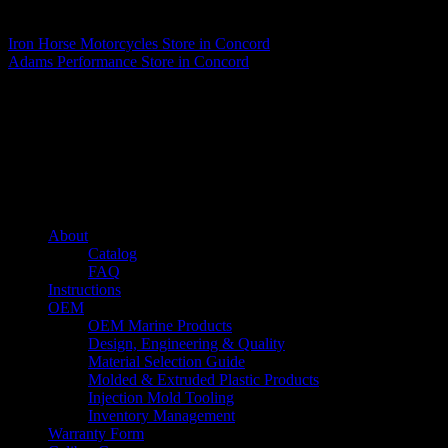
Matthew Fitzgerald
Iron Horse Motorcycles
Store in Concord
Adams Performance
Store in Concord
About us
Caliber’s mission is to be an industry leader in trailer accessories by
creating products that are of the highest quality, precision engineered
and the most innovative of their kind while still being competitively
priced.
Quick links
About
Catalog
FAQ
Instructions
OEM
OEM Marine Products
Design, Engineering & Quality
Material Selection Guide
Molded & Extruded Plastic Products
Injection Mold Tooling
Inventory Management
Warranty Form