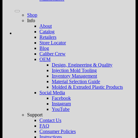
Shop
Info
About
Catalog
Retailers
Store Locator
Blog
Caliber Crew
OEM
Design, Engineering & Quality
Injection Mold Tooling
Inventory Management
Material Selection Guide
Molded & Extruded Plastic Products
Social Media
Facebook
Instagram
YouTube
Support
Contact Us
FAQ
Consumer Policies
Instructions