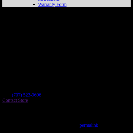
Warranty Form
Norcal Powersports And Marine
Store in
Santa Rosa
Dealer
Address
2875 Santa Rosa Ave Ste B
95407 Santa Rosa , CA, US
Contact
Tel.:
(707) 523-9696
Contact Store
Find on Map
This entry was posted in . Bookmark the
permalink
.