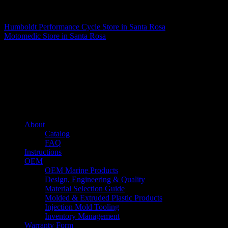
Matthew Fitzgerald
Humboldt Performance Cycle
Store in Santa Rosa
Motomedic
Store in Santa Rosa
About us
Caliber’s mission is to be an industry leader in trailer accessories by
creating products that are of the highest quality, precision engineered
and the most innovative of their kind while still being competitively
priced.
Quick links
About
Catalog
FAQ
Instructions
OEM
OEM Marine Products
Design, Engineering & Quality
Material Selection Guide
Molded & Extruded Plastic Products
Injection Mold Tooling
Inventory Management
Warranty Form