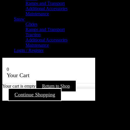
Ramps and Transport
Additional Accessories
Maintenance
Snow
Glides
Ramps and Transport
Traction
Additional Accessories
Maintenance
Login / Register
0
Your Cart
Your cart is empty
Return to Shop
Continue Shopping