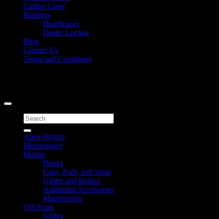
Caliber Crew
Retailers
Distributors
Dealer Locator
Blog
Contact Us
Terms and Conditions
Signup for Newsletter
Copyright 2026 ©
Caliber Products Inc.
Search
for:
Apex Skytop
Maintenance
Marine
Bunks
Caps, Pads, and Stops
Glides and Rollers
Additional Accessories
Maintenance
Off-Road
Glides