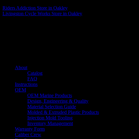
Riders Addiction
Store in Oakley
Livingston Cycle Works
Store in Oakley
About us
Caliber’s mission is to be an industry leader in trailer accessories by
creating products that are of the highest quality, precision engineered
and the most innovative of their kind while still being competitively
priced.
Quick links
About
Catalog
FAQ
Instructions
OEM
OEM Marine Products
Design, Engineering & Quality
Material Selection Guide
Molded & Extruded Plastic Products
Injection Mold Tooling
Inventory Management
Warranty Form
Caliber Crew