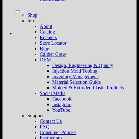
Shop
Info
About
Catalog
Retailers
Store Locator
Blog
Caliber Crew
OEM
Design, Engineering & Quality
Injection Mold Tooling
Inventory Management
Material Selection Guide
Molded & Extruded Plastic Products
Social Media
Facebook
Instagram
YouTube
Support
Contact Us
FAQ
Consumer Policies
Instructions