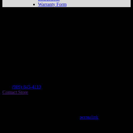
Warranty Form
Oakley Bike N Trike
Store in Oakley
Dealer
Address
Cad To Chrome Llc 110 S Main St
48649 Oakley , MI, US
Contact
Tel.:
(989) 845-4110
Contact Store
Find on Map
This entry was posted in . Bookmark the
permalink
.
Matthew Fitzgerald