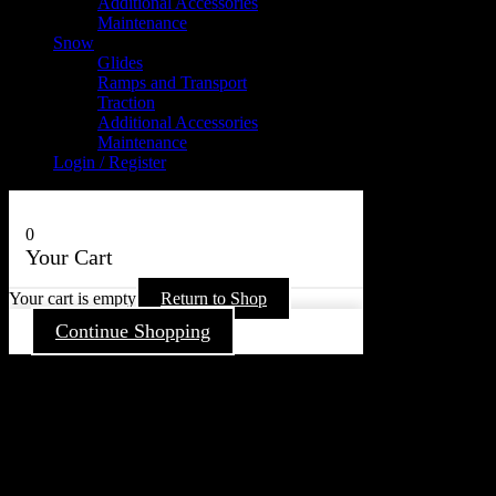
Additional Accessories
Maintenance
Snow
Glides
Ramps and Transport
Traction
Additional Accessories
Maintenance
Login / Register
0
Your Cart
Your cart is empty
Return to Shop
Continue Shopping