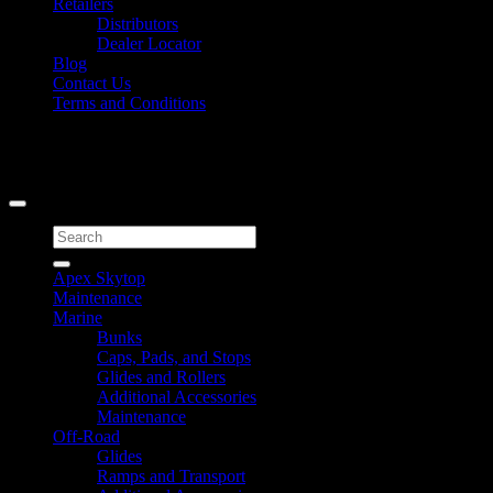
Retailers
Distributors
Dealer Locator
Blog
Contact Us
Terms and Conditions
Signup for Newsletter
Copyright 2026 ©
Caliber Products Inc.
Search
for:
Apex Skytop
Maintenance
Marine
Bunks
Caps, Pads, and Stops
Glides and Rollers
Additional Accessories
Maintenance
Off-Road
Glides
Ramps and Transport