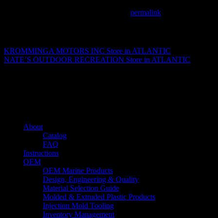
This entry was posted in . Bookmark the
permalink
.
Matthew Fitzgerald
KROMMINGA MOTORS INC
Store in ATLANTIC
NATE’S OUTDOOR RECREATION
Store in ATLANTIC
About us
Caliber’s mission is to be an industry leader in trailer accessories by c
being competitively priced.
Quick links
About
Catalog
FAQ
Instructions
OEM
OEM Marine Products
Design, Engineering & Quality
Material Selection Guide
Molded & Extruded Plastic Products
Injection Mold Tooling
Inventory Management