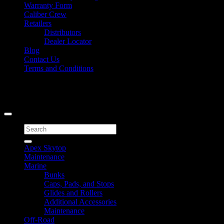
Warranty Form
Caliber Crew
Retailers
Distributors
Dealer Locator
Blog
Contact Us
Terms and Conditions
Signup for Newsletter
Copyright 2026 ©
Caliber Products Inc.
Search
for:
Apex Skytop
Maintenance
Marine
Bunks
Caps, Pads, and Stops
Glides and Rollers
Additional Accessories
Maintenance
Off-Road