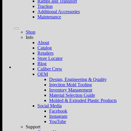
Ramps and Transport
Traction
Additional Accessories
Maintenance
Shop
Info
About
Catalog
Retailers
Store Locator
Blog
Caliber Crew
OEM
Design, Engineering & Quality
Injection Mold Tooling
Inventory Management
Material Selection Guide
Molded & Extruded Plastic Products
Social Media
Facebook
Instagram
YouTube
Support