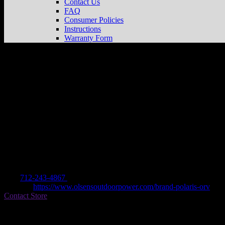
Contact Us
FAQ
Consumer Policies
Instructions
Warranty Form
OLSENS OUTDOOR POWER
Store in 
Dealer
Address
2800 EAST 7TH STREET
50022 ATLANTIC, IA , US
Contact
Tel.:
712-243-4867
Website:
https://www.olsensoutdoorpower.com/brand-polaris-orv
Contact Store
Find on Map