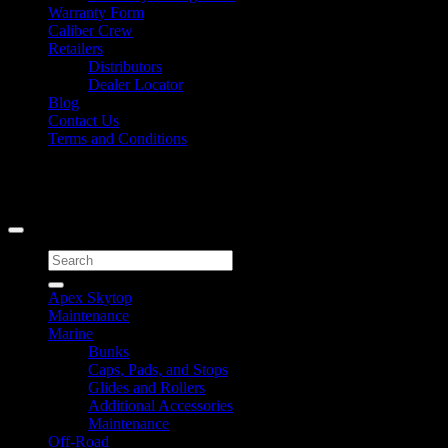
Warranty Form
Caliber Crew
Retailers
Distributors
Dealer Locator
Blog
Contact Us
Terms and Conditions
Signup for Newsletter
Copyright 2026 ©
Caliber Products Inc.
Search
for:
Apex Skytop
Maintenance
Marine
Bunks
Caps, Pads, and Stops
Glides and Rollers
Additional Accessories
Maintenance
Off-Road