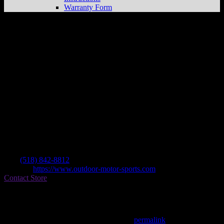
Warranty Form
Outdoor Motor Sports
Store in
Amsterdam
Dealer
Address
3953 St Hwy 30
12010 Amsterdam , NY, US
Contact
Tel.:
(518) 842-8812
Website:
https://www.outdoor-motor-sports.com
Contact Store
Find on Map
This entry was posted in . Bookmark the
permalink
.