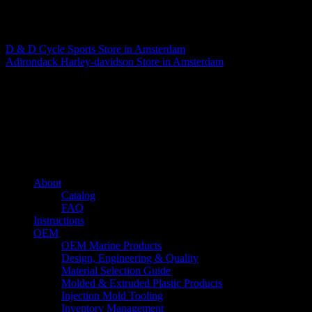
Matthew Fitzgerald
D & D Cycle Sports
Store in Amsterdam
Adirondack Harley-davidson
Store in Amsterdam
About us
Caliber’s mission is to be an industry leader in trailer accessories by
creating products that are of the highest quality, precision engineered
and the most innovative of their kind while still being competitively
priced.
Quick links
About
Catalog
FAQ
Instructions
OEM
OEM Marine Products
Design, Engineering & Quality
Material Selection Guide
Molded & Extruded Plastic Products
Injection Mold Tooling
Inventory Management