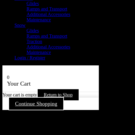
Glides
Ramps and Transport
Additional Accessories
Maintenance
Snow
Glides
Ramps and Transport
Traction
Additional Accessories
Maintenance
Login / Register
0
Your Cart
Your cart is empty
Return to Shop
Continue Shopping