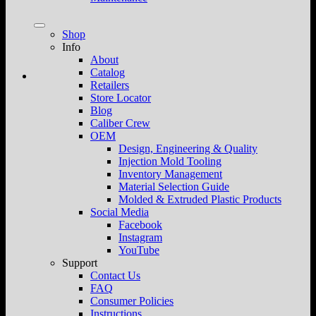
Shop
Info
About
Catalog
Retailers
Store Locator
Blog
Caliber Crew
OEM
Design, Engineering & Quality
Injection Mold Tooling
Inventory Management
Material Selection Guide
Molded & Extruded Plastic Products
Social Media
Facebook
Instagram
YouTube
Support
Contact Us
FAQ
Consumer Policies
Instructions