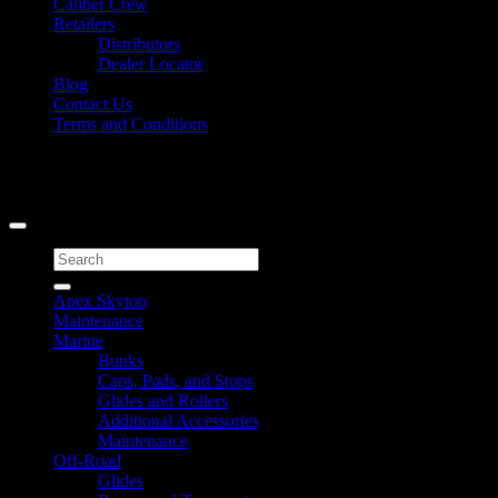
Caliber Crew
Retailers
Distributors
Dealer Locator
Blog
Contact Us
Terms and Conditions
Signup for Newsletter
Copyright 2026 ©
Caliber Products Inc.
Search
for:
Apex Skytop
Maintenance
Marine
Bunks
Caps, Pads, and Stops
Glides and Rollers
Additional Accessories
Maintenance
Off-Road
Glides