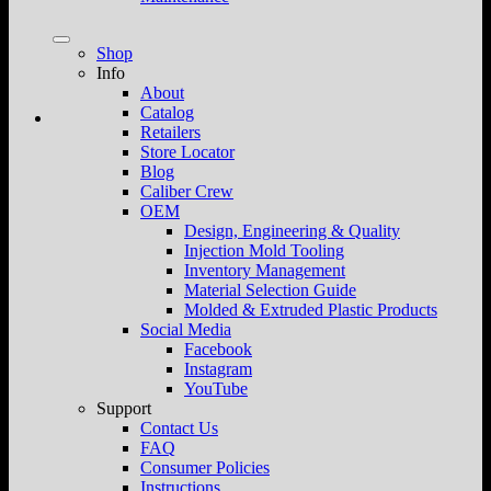
Shop
Info
About
Catalog
Retailers
Store Locator
Blog
Caliber Crew
OEM
Design, Engineering & Quality
Injection Mold Tooling
Inventory Management
Material Selection Guide
Molded & Extruded Plastic Products
Social Media
Facebook
Instagram
YouTube
Support
Contact Us
FAQ
Consumer Policies
Instructions