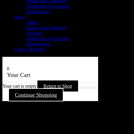
Ramps and Transport
Additional Accessories
Maintenance
Snow
Glides
Ramps and Transport
Traction
Additional Accessories
Maintenance
Login / Register
0
Your Cart
Your cart is empty
Return to Shop
Continue Shopping