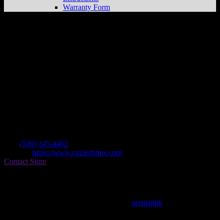
Warranty Form
Ozzies Bmw Center
Store in Chico
Dealer
Address
2438 Cohasset Rd
95926 Chico , CA, US
Contact
Tel.:
(530) 345-4462
Website:
https://www.ozziesbmw.com
Contact Store
Find on Map
This entry was posted in . Bookmark the
permalink
.