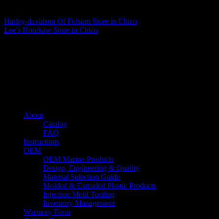
Matthew Fitzgerald
Harley-davidson Of Folsom
Store in Chico
Lee’s Hon/kaw
Store in Chico
About us
Caliber’s mission is to be an industry leader in trailer accessories by
creating products that are of the highest quality, precision engineered
and the most innovative of their kind while still being competitively
priced.
Quick links
About
Catalog
FAQ
Instructions
OEM
OEM Marine Products
Design, Engineering & Quality
Material Selection Guide
Molded & Extruded Plastic Products
Injection Mold Tooling
Inventory Management
Warranty Form