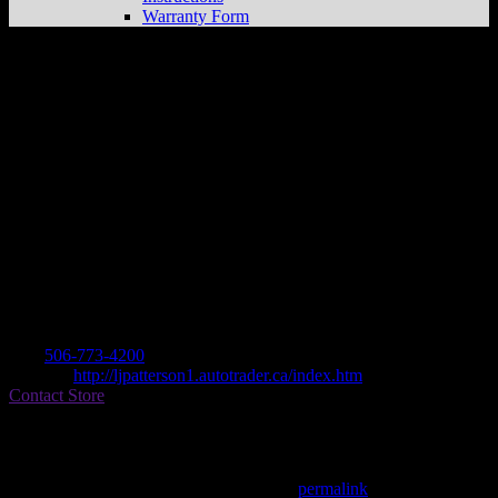
Warranty Form
PATTERSON SALES
Store in
MIRAMICHI
Dealer
Address
PO BOX 1
E1N 3A5 MIRAMICHI, NB, CA
Contact
Tel.:
506-773-4200
Website:
http://ljpatterson1.autotrader.ca/index.htm
Contact Store
Find on Map
This entry was posted in . Bookmark the
permalink
.