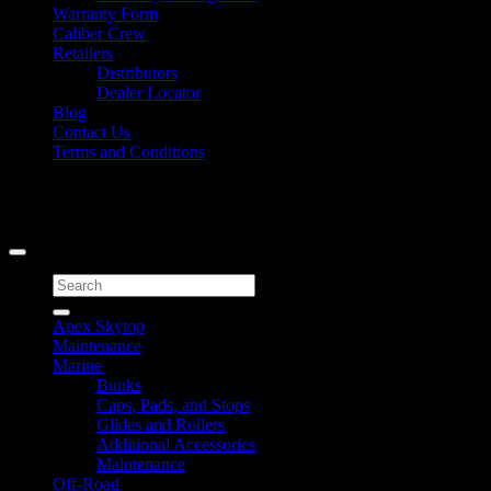
Warranty Form
Caliber Crew
Retailers
Distributors
Dealer Locator
Blog
Contact Us
Terms and Conditions
Signup for Newsletter
Copyright 2026 ©
Caliber Products Inc.
Search
for:
Apex Skytop
Maintenance
Marine
Bunks
Caps, Pads, and Stops
Glides and Rollers
Additional Accessories
Maintenance
Off-Road