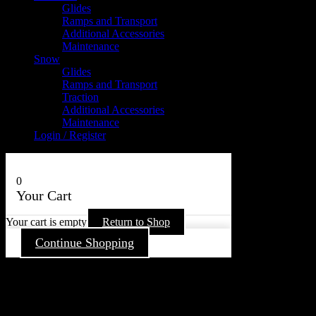
Glides
Ramps and Transport
Additional Accessories
Maintenance
Snow
Glides
Ramps and Transport
Traction
Additional Accessories
Maintenance
Login / Register
0
Your Cart
Your cart is empty
Return to Shop
Continue Shopping