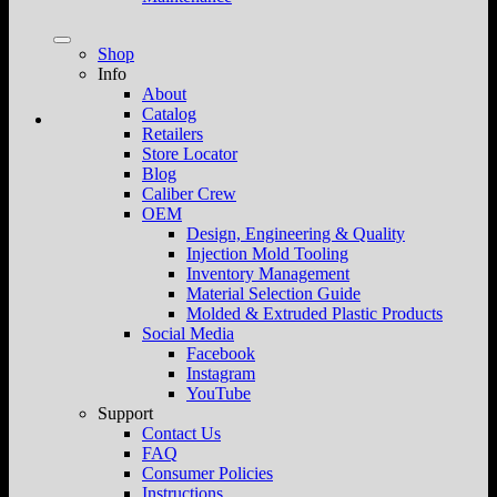
Shop
Info
About
Catalog
Retailers
Store Locator
Blog
Caliber Crew
OEM
Design, Engineering & Quality
Injection Mold Tooling
Inventory Management
Material Selection Guide
Molded & Extruded Plastic Products
Social Media
Facebook
Instagram
YouTube
Support
Contact Us
FAQ
Consumer Policies
Instructions