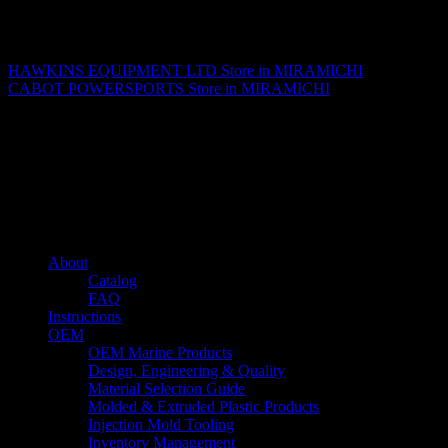
Matthew Fitzgerald
HAWKINS EQUIPMENT LTD
Store in MIRAMICHI
CABOT POWERSPORTS
Store in MIRAMICHI
About us
Caliber’s mission is to be an industry leader in trailer accessories by
creating products that are of the highest quality, precision engineered
and the most innovative of their kind while still being competitively
priced.
Quick links
About
Catalog
FAQ
Instructions
OEM
OEM Marine Products
Design, Engineering & Quality
Material Selection Guide
Molded & Extruded Plastic Products
Injection Mold Tooling
Inventory Management