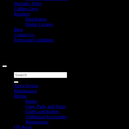
Warranty Form
Caliber Crew
Retailers
Distributors
Dealer Locator
Blog
Contact Us
Terms and Conditions
Signup for Newsletter
Copyright 2026 ©
Caliber Products Inc.
Search
for:
Apex Skytop
Maintenance
Marine
Bunks
Caps, Pads, and Stops
Glides and Rollers
Additional Accessories
Maintenance
Off-Road