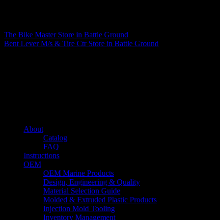
Matthew Fitzgerald
The Bike Master
Store in Battle Ground
Bent Lever M/s & Tire Ctr
Store in Battle Ground
About us
Caliber’s mission is to be an industry leader in trailer accessories by
creating products that are of the highest quality, precision engineered
and the most innovative of their kind while still being competitively
priced.
Quick links
About
Catalog
FAQ
Instructions
OEM
OEM Marine Products
Design, Engineering & Quality
Material Selection Guide
Molded & Extruded Plastic Products
Injection Mold Tooling
Inventory Management