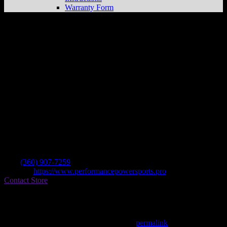
Warranty Form
Performance Powersports
Store in Battle
Ground
Dealer
Address
21600a Ne 72nd Ave
98604 Battle Ground , WA, US
Contact
Tel.:
(360) 907-7259
Website:
https://www.performancepowersports.pro
Contact Store
Find on Map
This entry was posted in . Bookmark the
permalink
.