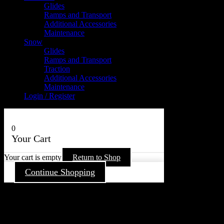
Glides
Ramps and Transport
Additional Accessories
Maintenance
Snow
Glides
Ramps and Transport
Traction
Additional Accessories
Maintenance
Login / Register
0
Your Cart
Your cart is empty
Return to Shop
Continue Shopping