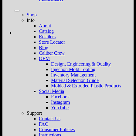
Shop
Info
About
Catalog
Retailers
Store Locator
Blog
Caliber Crew
OEM
Design, Engineering & Quality
Injection Mold Tooling
Inventory Management
Material Selection Guide
Molded & Extruded Plastic Products
Social Media
Facebook
Instagram
YouTube
Support
Contact Us
FAQ
Consumer Policies
Instructions