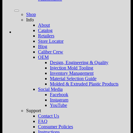
Shop
Info
About
Catalog
Retailers
Store Locator
Blog
Caliber Crew
OEM
Design, Engineering & Quality
Injection Mold Tooling
Inventory Management
Material Selection Guide
Molded & Extruded Plastic Products
Social Media
Facebook
Instagram
YouTube
Support
Contact Us
FAQ
Consumer Policies
Instructions