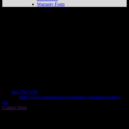
Warranty Form
PINNACLEVIEW EQUIP. INC.
Store in
WALPOLE
Dealer
Address
19 PINNACLE LANE
3608 WALPOLE, NH , US
Contact
Tel.:
603-756-3379
Website:
https://www.pinnacleviewequipment.com/brand-polaris-
orv
Contact Store
Find on Map