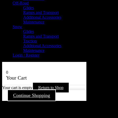
Off-Road
Glides
Ramps and Transport
Additional Accessories
Maintenance
Snow
Glides
Ramps and Transport
Traction
Additional Accessories
Maintenance
Login / Register
0
Your Cart
Your cart is empty
Return to Shop
Continue Shopping