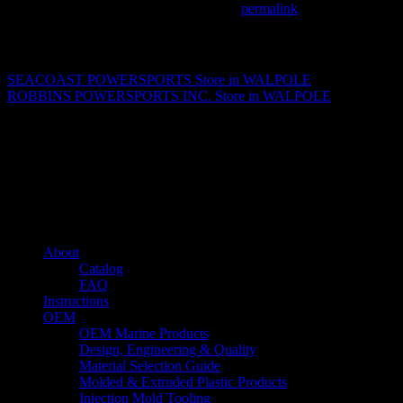
This entry was posted in . Bookmark the
permalink
.
Matthew Fitzgerald
SEACOAST POWERSPORTS
Store in WALPOLE
ROBBINS POWERSPORTS INC.
Store in WALPOLE
About us
Caliber’s mission is to be an industry leader in trailer accessories by
creating products that are of the highest quality, precision engineered
and the most innovative of their kind while still being competitively
priced.
Quick links
About
Catalog
FAQ
Instructions
OEM
OEM Marine Products
Design, Engineering & Quality
Material Selection Guide
Molded & Extruded Plastic Products
Injection Mold Tooling