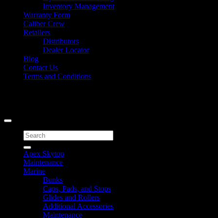
Inventory Management
Warranty Form
Caliber Crew
Retailers
Distributors
Dealer Locator
Blog
Contact Us
Terms and Conditions
Signup for Newsletter
Copyright 2026 ©
Caliber Products Inc.
Search
for:
Apex Skytop
Maintenance
Marine
Bunks
Caps, Pads, and Stops
Glides and Rollers
Additional Accessories
Maintenance