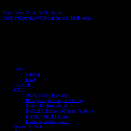
Matthew Fitzgerald
Motor Werks
Store in Melbourne
Graffity Graphics Of Miami
Store in Melbourne
About us
Caliber’s mission is to be an industry leader in trailer accessories by
creating products that are of the highest quality, precision engineered
and the most innovative of their kind while still being competitively
priced.
Quick links
About
Catalog
FAQ
Instructions
OEM
OEM Marine Products
Design, Engineering & Quality
Material Selection Guide
Molded & Extruded Plastic Products
Injection Mold Tooling
Inventory Management
Warranty Form