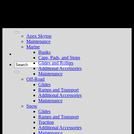
Skip
to
content
Apex Skytop
Maintenance
Marine
Bunks
Caps, Pads, and Stops
Glides and Rollers
Search
Additional Accessories
for:
Maintenance
Off-Road
Glides
Ramps and Transport
Additional Accessories
Maintenance
Snow
Glides
Ramps and Transport
Traction
Additional Accessories
Maintenance