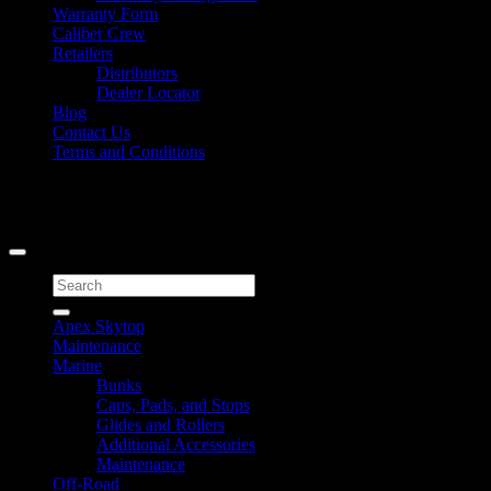
Warranty Form
Caliber Crew
Retailers
Distributors
Dealer Locator
Blog
Contact Us
Terms and Conditions
Signup for Newsletter
Copyright 2026 ©
Caliber Products Inc.
Search
for:
Apex Skytop
Maintenance
Marine
Bunks
Caps, Pads, and Stops
Glides and Rollers
Additional Accessories
Maintenance
Off-Road