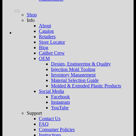
Shop
Info
About
Catalog
Retailers
Store Locator
Blog
Caliber Crew
OEM
Design, Engineering & Quality
Injection Mold Tooling
Inventory Management
Material Selection Guide
Molded & Extruded Plastic Products
Social Media
Facebook
Instagram
YouTube
Support
Contact Us
FAQ
Consumer Policies
Instructions