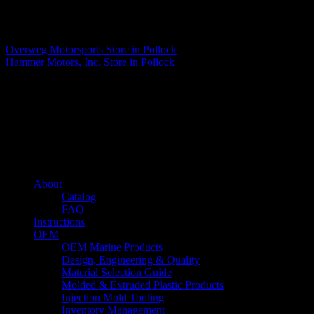
Matthew Fitzgerald
Overweg Motorsports
Store in Pollock
Hammer Motors, Inc.
Store in Pollock
About us
Caliber’s mission is to be an industry leader in trailer accessories by
creating products that are of the highest quality, precision engineered
and the most innovative of their kind while still being competitively
priced.
Quick links
About
Catalog
FAQ
Instructions
OEM
OEM Marine Products
Design, Engineering & Quality
Material Selection Guide
Molded & Extruded Plastic Products
Injection Mold Tooling
Inventory Management