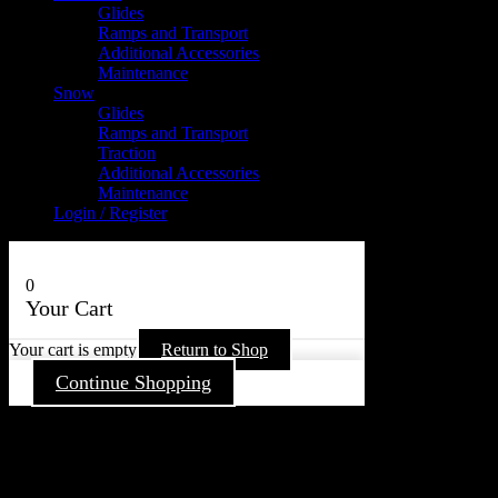
Glides
Ramps and Transport
Additional Accessories
Maintenance
Snow
Glides
Ramps and Transport
Traction
Additional Accessories
Maintenance
Login / Register
0
Your Cart
Your cart is empty
Return to Shop
Continue Shopping