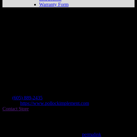
Warranty Form
Pollock Implement & Lumber Co
Store
in Pollock
Dealer
Address
Po Box 217
57648 Pollock , SD, US
Contact
Tel.:
(605) 889-2435
Website:
https://www.pollockimplement.com
Contact Store
Find on Map
This entry was posted in . Bookmark the
permalink
.