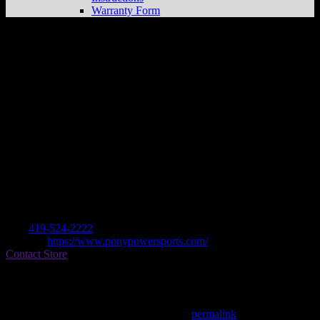
Warranty Form
PONY POWERSPORTS MANSFIELD
Store in MANSFIELD
Dealer
Address
327 ASHLAND ROAD
44905 MANSFIELD, OH , US
Contact
Tel.:
419-524-2222
Website:
https://www.ponypowersports.com/
Contact Store
Find on Map
This entry was posted in . Bookmark the
permalink
.