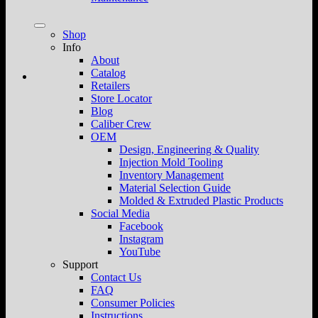
Shop
Info
About
Catalog
Retailers
Store Locator
Blog
Caliber Crew
OEM
Design, Engineering & Quality
Injection Mold Tooling
Inventory Management
Material Selection Guide
Molded & Extruded Plastic Products
Social Media
Facebook
Instagram
YouTube
Support
Contact Us
FAQ
Consumer Policies
Instructions