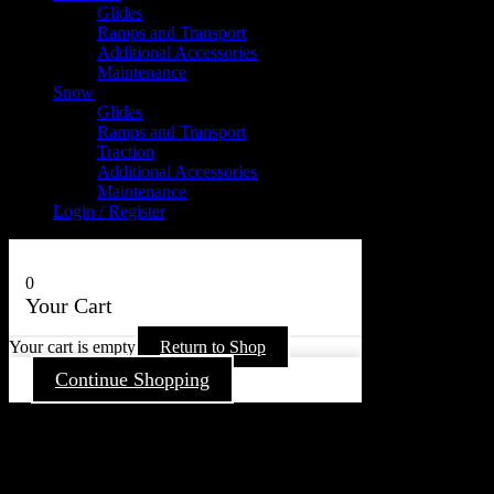
Glides
Ramps and Transport
Additional Accessories
Maintenance
Snow
Glides
Ramps and Transport
Traction
Additional Accessories
Maintenance
Login / Register
0
Your Cart
Your cart is empty
Return to Shop
Continue Shopping