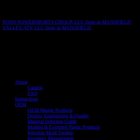
Matthew Fitzgerald
PONY POWERSPORTS GROUP, LLC
Store in MANSFIELD
VALLEY ATV LLC
Store in MANSFIELD
About us
Caliber’s mission is to be an industry leader in trailer accessories by
creating products that are of the highest quality, precision engineered
and the most innovative of their kind while still being competitively
priced.
Quick links
About
Catalog
FAQ
Instructions
OEM
OEM Marine Products
Design, Engineering & Quality
Material Selection Guide
Molded & Extruded Plastic Products
Injection Mold Tooling
Inventory Management