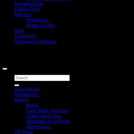
Warranty Form
Caliber Crew
Retailers
Distributors
Dealer Locator
Blog
Contact Us
Terms and Conditions
Signup for Newsletter
Copyright 2026 ©
Caliber Products Inc.
Search
for:
Apex Skytop
Maintenance
Marine
Bunks
Caps, Pads, and Stops
Glides and Rollers
Additional Accessories
Maintenance
Off-Road