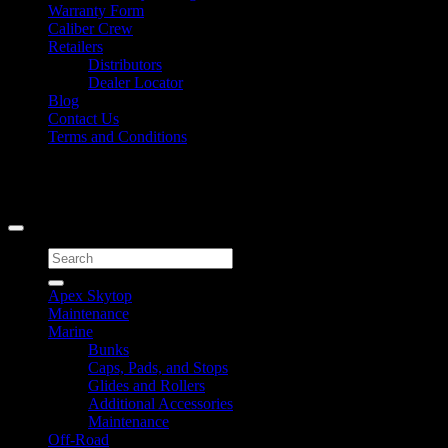
Warranty Form
Caliber Crew
Retailers
Distributors
Dealer Locator
Blog
Contact Us
Terms and Conditions
Signup for Newsletter
Copyright 2026 ©
Caliber Products Inc.
Search
for:
Apex Skytop
Maintenance
Marine
Bunks
Caps, Pads, and Stops
Glides and Rollers
Additional Accessories
Maintenance
Off-Road