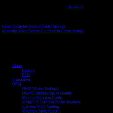
This entry was posted in . Bookmark the
permalink
.
Matthew Fitzgerald
Cedar Cycle Inc
Store in Cedar Springs
Munising Motor Sports, Llc
Store in Cedar Springs
About us
Caliber’s mission is to be an industry leader in trailer accessories by c
being competitively priced.
Quick links
About
Catalog
FAQ
Instructions
OEM
OEM Marine Products
Design, Engineering & Quality
Material Selection Guide
Molded & Extruded Plastic Products
Injection Mold Tooling
Inventory Management