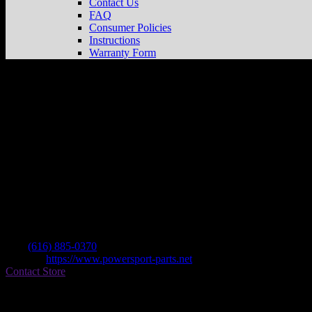
Contact Us
FAQ
Consumer Policies
Instructions
Warranty Form
Powersport Parts
Store in Cedar Springs
Dealer
Address
12405 Northland Dr
49319 Cedar Springs , MI, US
Contact
Tel.:
(616) 885-0370
Website:
https://www.powersport-parts.net
Contact Store
Find on Map