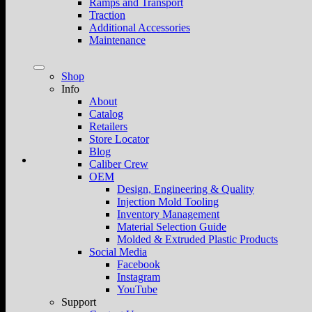
Ramps and Transport
Traction
Additional Accessories
Maintenance
Shop
Info
About
Catalog
Retailers
Store Locator
Blog
Caliber Crew
OEM
Design, Engineering & Quality
Injection Mold Tooling
Inventory Management
Material Selection Guide
Molded & Extruded Plastic Products
Social Media
Facebook
Instagram
YouTube
Support