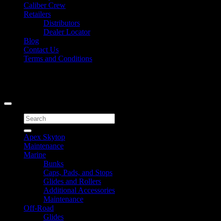
Caliber Crew
Retailers
Distributors
Dealer Locator
Blog
Contact Us
Terms and Conditions
Signup for Newsletter
Copyright 2026 ©
Caliber Products Inc.
Search
for:
Apex Skytop
Maintenance
Marine
Bunks
Caps, Pads, and Stops
Glides and Rollers
Additional Accessories
Maintenance
Off-Road
Glides