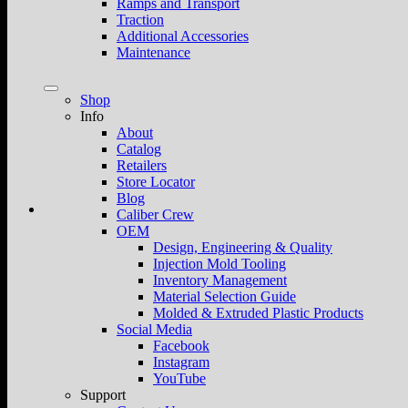
Ramps and Transport
Traction
Additional Accessories
Maintenance
Shop
Info
About
Catalog
Retailers
Store Locator
Blog
Caliber Crew
OEM
Design, Engineering & Quality
Injection Mold Tooling
Inventory Management
Material Selection Guide
Molded & Extruded Plastic Products
Social Media
Facebook
Instagram
YouTube
Support