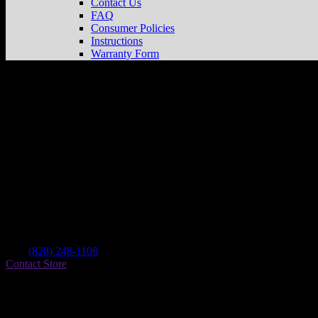
Contact Us
FAQ
Consumer Policies
Instructions
Warranty Form
Powersport Supply
Store in Forest City
Dealer
Address
127 Thomas St
28043 Forest City , NC, US
Contact
Tel.:
(828) 248-1108
Contact Store
Find on Map