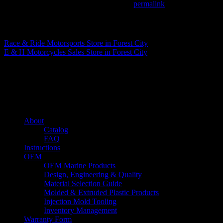
This entry was posted in . Bookmark the
permalink
.
Matthew Fitzgerald
Race & Ride Motorsports
Store in Forest City
E & H Motorcycles Sales
Store in Forest City
About us
Caliber’s mission is to be an industry leader in trailer accessories by c
being competitively priced.
Quick links
About
Catalog
FAQ
Instructions
OEM
OEM Marine Products
Design, Engineering & Quality
Material Selection Guide
Molded & Extruded Plastic Products
Injection Mold Tooling
Inventory Management
Warranty Form