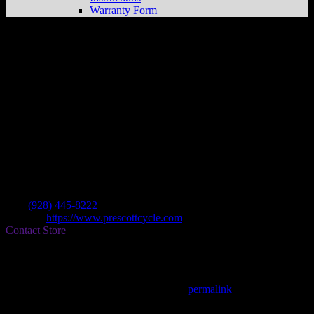
Warranty Form
Prescott Cycle Service
Store in Prescott
Dealer
Address
1030 Sandretto Dr Ste J
86305 Prescott , AZ, US
Contact
Tel.:
(928) 445-8222
Website:
https://www.prescottcycle.com
Contact Store
Find on Map
This entry was posted in . Bookmark the
permalink
.