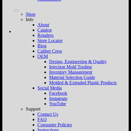
Shop
Info
About
Catalog
Retailers
Store Locator
Blog
Caliber Crew
OEM
Design, Engineering & Quality
Injection Mold Tooling
Inventory Management
Material Selection Guide
Molded & Extruded Plastic Products
Social Media
Facebook
Instagram
YouTube
Support
Contact Us
FAQ
Consumer Policies
Instructions