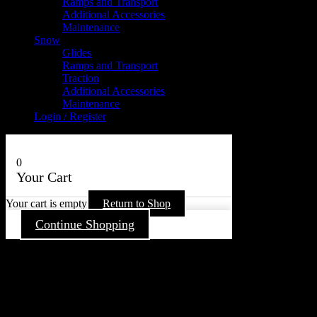
Ramps and Transport
Additional Accessories
Maintenance
Snow
Glides
Ramps and Transport
Traction
Additional Accessories
Maintenance
Login / Register
0
Your Cart
Your cart is empty
Return to Shop
Continue Shopping