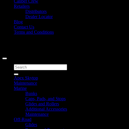
Caliber Crew
Retailers
Distributors
Dealer Locator
Blog
Contact Us
Terms and Conditions
Signup for Newsletter
Copyright 2026 ©
Caliber Products Inc.
Search
for:
Apex Skytop
Maintenance
Marine
Bunks
Caps, Pads, and Stops
Glides and Rollers
Additional Accessories
Maintenance
Off-Road
Glides