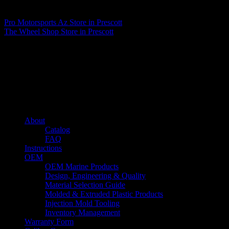
Matthew Fitzgerald
Pro Motorsports Az
Store in Prescott
The Wheel Shop
Store in Prescott
About us
Caliber’s mission is to be an industry leader in trailer accessories by
creating products that are of the highest quality, precision engineered
and the most innovative of their kind while still being competitively
priced.
Quick links
About
Catalog
FAQ
Instructions
OEM
OEM Marine Products
Design, Engineering & Quality
Material Selection Guide
Molded & Extruded Plastic Products
Injection Mold Tooling
Inventory Management
Warranty Form