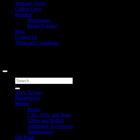
Warranty Form
Caliber Crew
Retailers
Distributors
Dealer Locator
Blog
Contact Us
Terms and Conditions
Signup for Newsletter
Copyright 2026 ©
Caliber Products Inc.
Search
for:
Apex Skytop
Maintenance
Marine
Bunks
Caps, Pads, and Stops
Glides and Rollers
Additional Accessories
Maintenance
Off-Road