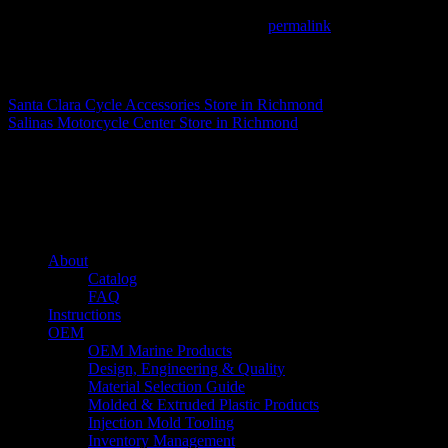
This entry was posted in . Bookmark the
permalink
.
Matthew Fitzgerald
Santa Clara Cycle Accessories
Store in Richmond
Salinas Motorcycle Center
Store in Richmond
About us
Caliber’s mission is to be an industry leader in trailer accessories by c
being competitively priced.
Quick links
About
Catalog
FAQ
Instructions
OEM
OEM Marine Products
Design, Engineering & Quality
Material Selection Guide
Molded & Extruded Plastic Products
Injection Mold Tooling
Inventory Management