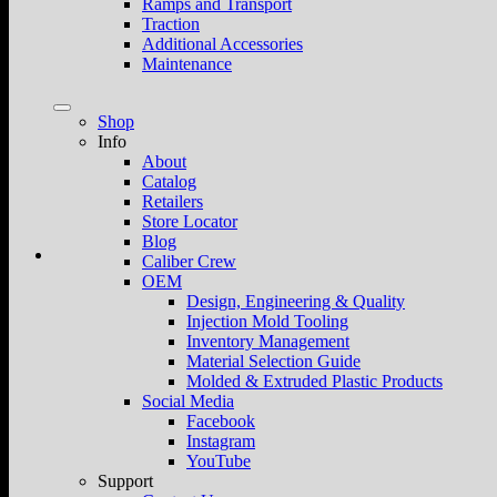
Ramps and Transport
Traction
Additional Accessories
Maintenance
Shop
Info
About
Catalog
Retailers
Store Locator
Blog
Caliber Crew
OEM
Design, Engineering & Quality
Injection Mold Tooling
Inventory Management
Material Selection Guide
Molded & Extruded Plastic Products
Social Media
Facebook
Instagram
YouTube
Support