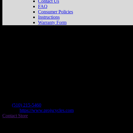
Contact Us
FAQ
Consumer Policies
Instructions
Warranty Form
Pro J’s Cycles
Store in Richmond
Dealer
Address
201 24th St
94804 Richmond , CA, US
Contact
Tel.:
(510) 215-5460
Website:
https://www.projscycles.com
Contact Store
Find on Map