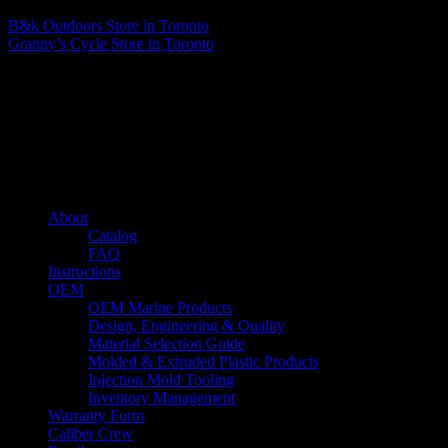
B&k Outdoors
Store in Toronto
Granny’s Cycle
Store in Toronto
About us
Caliber’s mission is to be an industry leader in trailer accessories by
creating products that are of the highest quality, precision engineered
and the most innovative of their kind while still being competitively
priced.
Quick links
About
Catalog
FAQ
Instructions
OEM
OEM Marine Products
Design, Engineering & Quality
Material Selection Guide
Molded & Extruded Plastic Products
Injection Mold Tooling
Inventory Management
Warranty Form
Caliber Crew