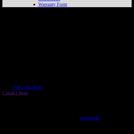
Warranty Form
Pytash Tractor Sales Inc.
Store in Toronto
Dealer
Address
8003 State Route 213
43964 Toronto , OH, US
Contact
Tel.:
(740) 544-5620
Contact Store
Find on Map
This entry was posted in . Bookmark the
permalink
.
Matthew Fitzgerald