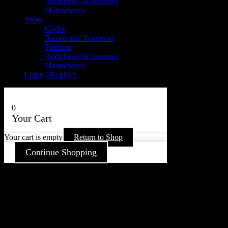
Additional Accessories
Maintenance
Snow
Glides
Ramps and Transport
Traction
Additional Accessories
Maintenance
Login / Register
0
Your Cart
Your cart is empty
Return to Shop
Continue Shopping