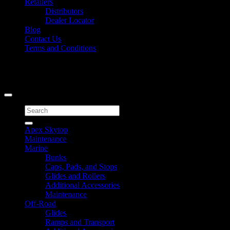
Retailers
Distributors
Dealer Locator
Blog
Contact Us
Terms and Conditions
Signup for Newsletter
Copyright 2026 ©
Caliber Products Inc.
Search
for:
Apex Skytop
Maintenance
Marine
Bunks
Caps, Pads, and Stops
Glides and Rollers
Additional Accessories
Maintenance
Off-Road
Glides
Ramps and Transport