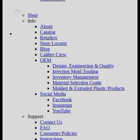
Shop
Info
About
Catalog
Retailers
Store Locator
Blog
Caliber Crew
OEM
Design, Engineering & Quality
Injection Mold Tooling
Inventory Management
Material Selection Guide
Molded & Extruded Plastic Products
Social Media
Facebook
Instagram
YouTube
Support
Contact Us
FAQ
Consumer Policies
Instructions