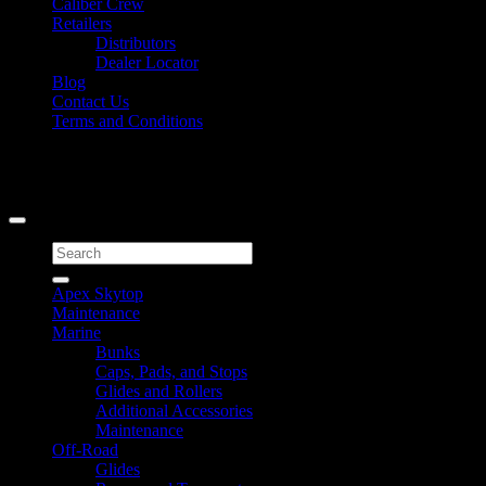
Caliber Crew
Retailers
Distributors
Dealer Locator
Blog
Contact Us
Terms and Conditions
Signup for Newsletter
Copyright 2026 ©
Caliber Products Inc.
Search
for:
Apex Skytop
Maintenance
Marine
Bunks
Caps, Pads, and Stops
Glides and Rollers
Additional Accessories
Maintenance
Off-Road
Glides