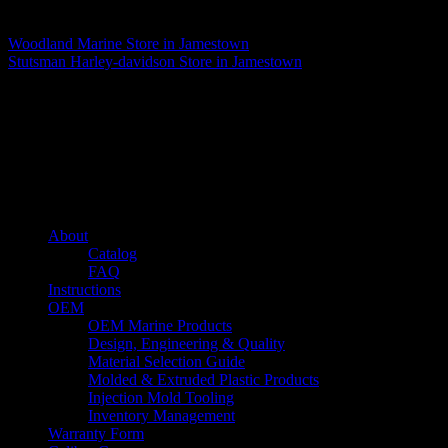
Matthew Fitzgerald
Woodland Marine
Store in Jamestown
Stutsman Harley-davidson
Store in Jamestown
About us
Caliber’s mission is to be an industry leader in trailer accessories by
creating products that are of the highest quality, precision engineered
and the most innovative of their kind while still being competitively
priced.
Quick links
About
Catalog
FAQ
Instructions
OEM
OEM Marine Products
Design, Engineering & Quality
Material Selection Guide
Molded & Extruded Plastic Products
Injection Mold Tooling
Inventory Management
Warranty Form