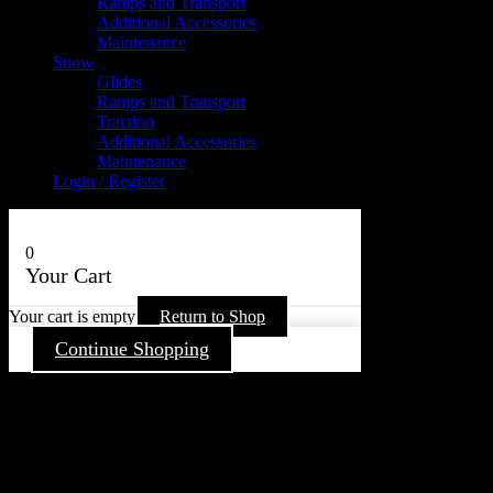
Ramps and Transport
Additional Accessories
Maintenance
Snow
Glides
Ramps and Transport
Traction
Additional Accessories
Maintenance
Login / Register
0
Your Cart
Your cart is empty
Return to Shop
Continue Shopping