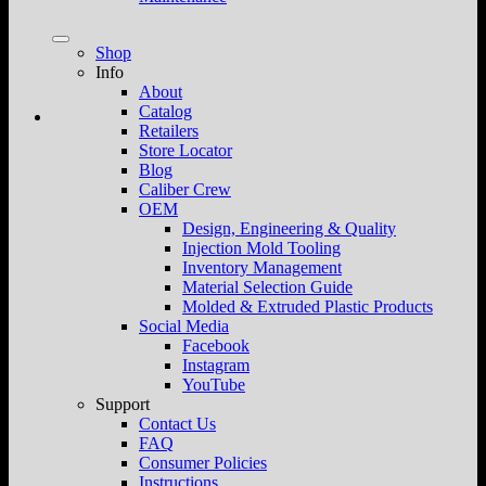
Shop
Info
About
Catalog
Retailers
Store Locator
Blog
Caliber Crew
OEM
Design, Engineering & Quality
Injection Mold Tooling
Inventory Management
Material Selection Guide
Molded & Extruded Plastic Products
Social Media
Facebook
Instagram
YouTube
Support
Contact Us
FAQ
Consumer Policies
Instructions