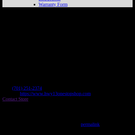
Warranty Form
R & B Motorsports
Store in Jamestown
Dealer
Address
1100 5th Ave Se
58401 Jamestown , ND, US
Contact
Tel.:
(701) 251-2374
Website:
https://www.hwy13onestopshop.com
Contact Store
Find on Map
This entry was posted in . Bookmark the
permalink
.