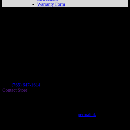
Warranty Form
Rc Motor Sports
Store in Brookville
Dealer
Address
9209 Oxford Pike
47012 Brookville , IN, US
Contact
Tel.:
(765) 647-1614
Contact Store
Find on Map
This entry was posted in . Bookmark the
permalink
.
Matthew Fitzgerald