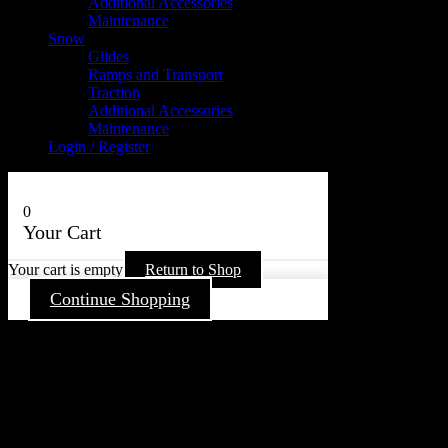
Additional Accessories
Maintenance
Snow
Glides
Ramps and Transport
Traction
Additional Accessories
Maintenance
Login / Register
0
Your Cart
Your cart is empty
Return to Shop
Continue Shopping