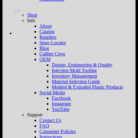
Shop
Info
About
Catalog
Retailers
Store Locator
Blog
Caliber Crew
OEM
Design, Engineering & Quality
Injection Mold Tooling
Inventory Management
Material Selection Guide
Molded & Extruded Plastic Products
Social Media
Facebook
Instagram
YouTube
Support
Contact Us
FAQ
Consumer Policies
Instructions