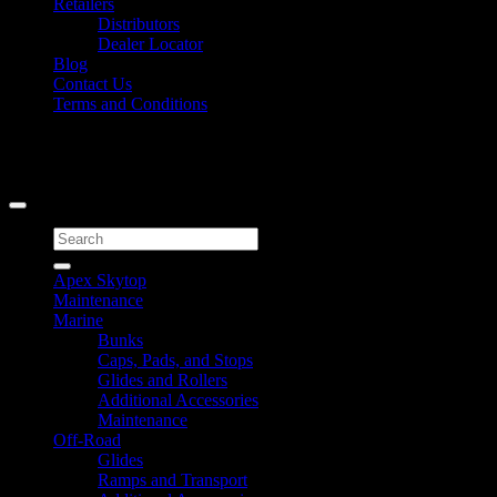
Retailers
Distributors
Dealer Locator
Blog
Contact Us
Terms and Conditions
Signup for Newsletter
Copyright 2026 ©
Caliber Products Inc.
Search
for:
Apex Skytop
Maintenance
Marine
Bunks
Caps, Pads, and Stops
Glides and Rollers
Additional Accessories
Maintenance
Off-Road
Glides
Ramps and Transport