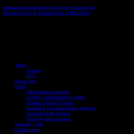
Adrenaline Motorsports Toys
Store in Brookville
Zimmer Tractor & Yamaha
Store in Brookville
About us
Caliber’s mission is to be an industry leader in trailer accessories by
creating products that are of the highest quality, precision engineered
and the most innovative of their kind while still being competitively
priced.
Quick links
About
Catalog
FAQ
Instructions
OEM
OEM Marine Products
Design, Engineering & Quality
Material Selection Guide
Molded & Extruded Plastic Products
Injection Mold Tooling
Inventory Management
Warranty Form
Caliber Crew