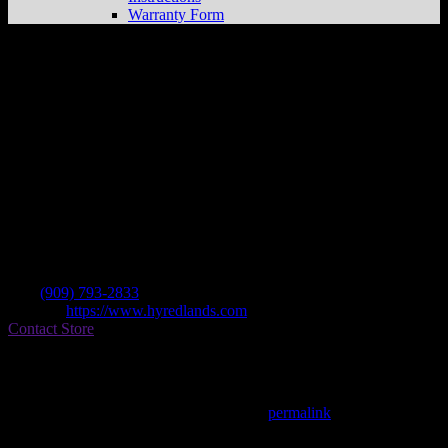
Warranty Form
Redlands Hon/yam
Store in Redlands
Dealer
Address
215 E Redlands Blvd
92373 Redlands , CA, US
Contact
Tel.:
(909) 793-2833
Website:
https://www.hyredlands.com
Contact Store
Find on Map
This entry was posted in . Bookmark the
permalink
.