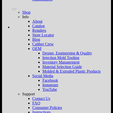
Shop
Info
About
Catalog
Retailers
Store Locator
Blog
Caliber Crew
OEM
Design, Engineering & Quality
Injection Mold Tooling
Inventory Management
Material Selection Guide
Molded & Extruded Plastic Products
Social Media
Facebook
Instagram
YouTube
Support
Contact Us
FAQ
Consumer Policies
Instructions