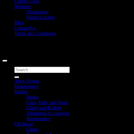
Caliber Crew
Retailers
Distributors
Dealer Locator
Blog
Contact Us
Terms and Conditions
Signup for Newsletter
Copyright 2026 ©
Caliber Products Inc.
Search
for:
Apex Skytop
Maintenance
Marine
Bunks
Caps, Pads, and Stops
Glides and Rollers
Additional Accessories
Maintenance
Off-Road
Glides