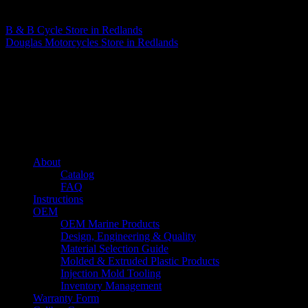
Matthew Fitzgerald
B & B Cycle
Store in Redlands
Douglas Motorcycles
Store in Redlands
About us
Caliber’s mission is to be an industry leader in trailer accessories by
creating products that are of the highest quality, precision engineered
and the most innovative of their kind while still being competitively
priced.
Quick links
About
Catalog
FAQ
Instructions
OEM
OEM Marine Products
Design, Engineering & Quality
Material Selection Guide
Molded & Extruded Plastic Products
Injection Mold Tooling
Inventory Management
Warranty Form