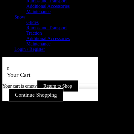
Ramps and Transport
Additional Accessories
Maintenance
Snow
Glides
Ramps and Transport
Traction
Additional Accessories
Maintenance
Login / Register
0
Your Cart
Your cart is empty
Return to Shop
Continue Shopping